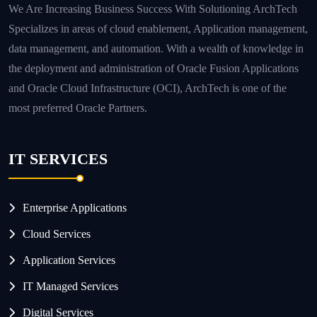
We Are Increasing Business Success With Solutioning ArchTech
Specializes in areas of cloud enablement, Application management,
data management, and automation. With a wealth of knowledge in
the deployment and administration of Oracle Fusion Applications
and Oracle Cloud Infrastructure (OCI), ArchTech is one of the
most preferred Oracle Partners.
IT SERVICES
Enterprise Applications
Cloud Services
Application Services
IT Managed Services
Digital Services