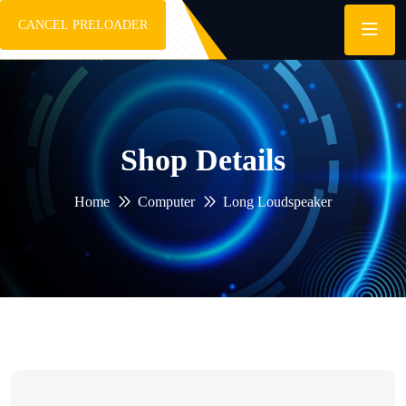
CANCEL PRELOADER
Shop Details
Home
Computer
Long Loudspeaker