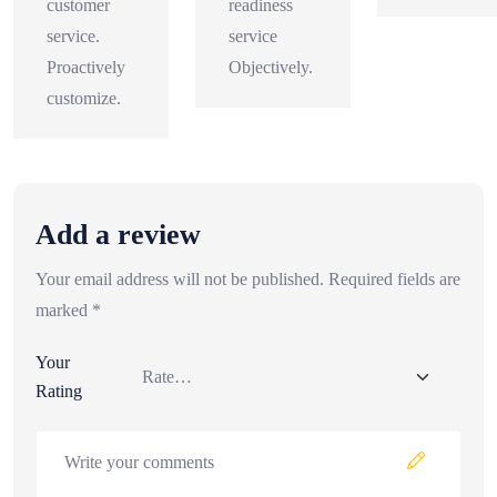
customer
readiness
service.
service
Proactively
Objectively.
customize.
Add a review
Your email address will not be published.
Required fields are
marked
*
Your
Rating