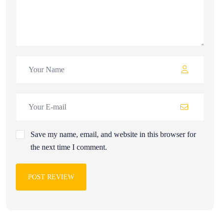
Save my name, email, and website in this browser for
the next time I comment.
POST REVIEW