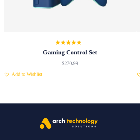
Rated
5.00
Gaming Control Set
out of 5
$
270.99
Add to Wishlist