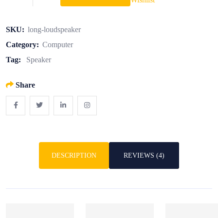
SKU:
long-loudspeaker
Category:
Computer
Tag:
Speaker
Share
DESCRIPTION
REVIEWS (4)