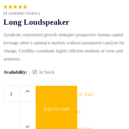
(
4
customer review)
Rated
5.00
out of 5
Long Loudspeaker
Syndicate customized growth strategies prospective human capital
leverage other’s optimal e-markets without transparent catalysts for
change. Credibly coordinate highly efficient methods of cross unit
solutions.
Availability:
In Stock
Add
ADD TO CART
to
Long
Loudspeaker
quantity
Wishlist