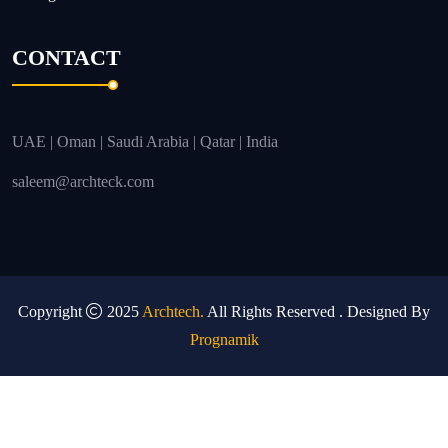
CONTACT
UAE | Oman | Saudi Arabia | Qatar | India
saleem@archteck.com
Copyright
2025
Archtech.
All Rights Reserved . Designed By
Prognamik