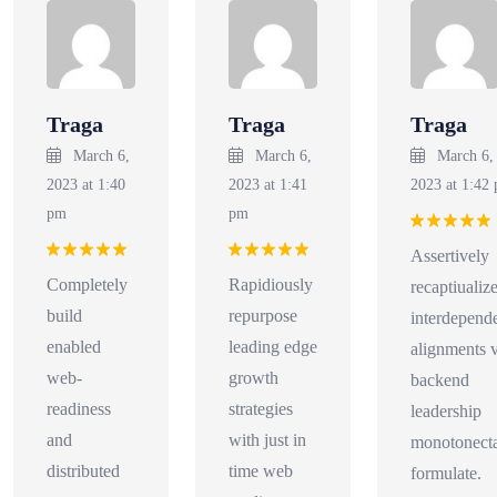
Traga
Traga
Traga
March 6,
March 6,
March 6,
2023 at 1:40
2023 at 1:41
2023 at 1:42
pm
pm
Rated
5
Assertively
out of 5
Rated
5
Rated
5
Completely
Rapidiously
recaptiualiz
out of 5
out of 5
build
repurpose
interdepend
enabled
leading edge
alignments v
web-
growth
backend
readiness
strategies
leadership
and
with just in
monotonecta
distributed
time web
formulate.