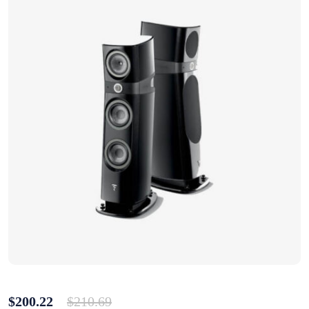
$
200.22
$
210.69