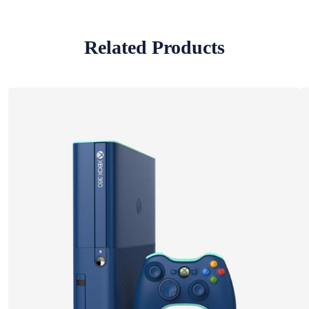
Related Products