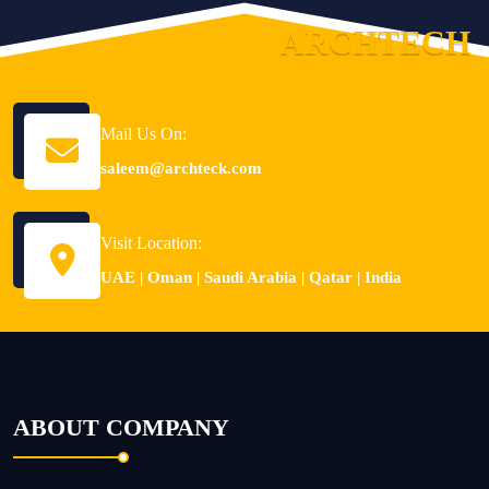
A
R
C
H
T
E
C
H
Mail Us On:
saleem@archteck.com
Visit Location:
UAE | Oman | Saudi Arabia | Qatar | India
ABOUT COMPANY