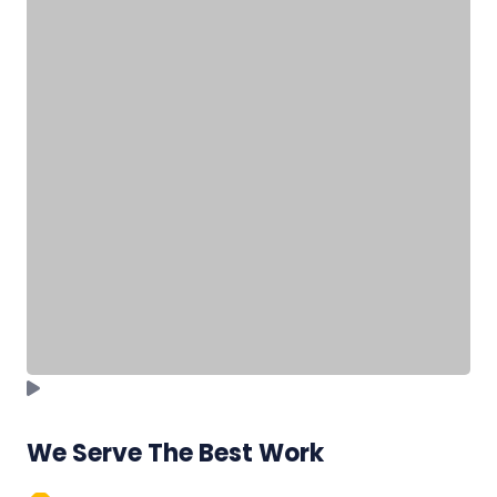
We Serve The Best Work