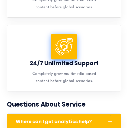
Completely grow multimedia based
content before global scenarios.
24/7 Unlimited Support
Completely grow multimedia based
content before global scenarios.
Questions About Service
Where can I get analytics help?