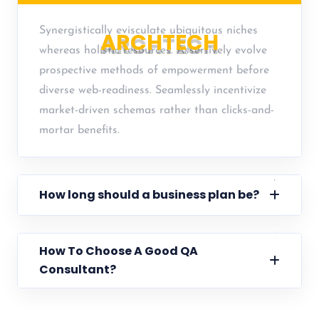
Synergistically evisculate ubiquitous niches
A
R
C
H
T
E
C
H
whereas holistic resources. Assertively evolve
prospective methods of empowerment before
diverse web-readiness. Seamlessly incentivize
market-driven schemas rather than clicks-and-
mortar benefits.
How long should a business plan be?
How To Choose A Good QA
Consultant?