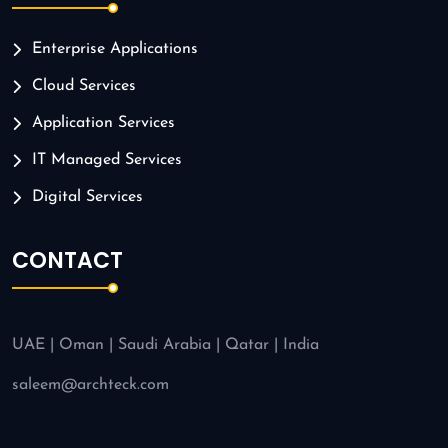
Enterprise Applications
Cloud Services
Application Services
IT Managed Services
Digital Services
CONTACT
UAE | Oman | Saudi Arabia | Qatar | India
saleem@archteck.com