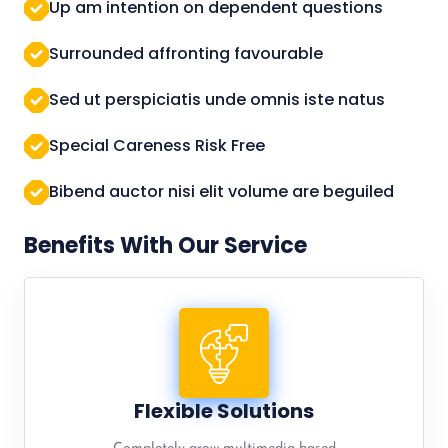
Up am intention on dependent questions
Surrounded affronting favourable
Sed ut perspiciatis unde omnis iste natus
Special Careness Risk Free
Bibend auctor nisi elit volume are beguiled
Benefits With Our Service
Flexible Solutions