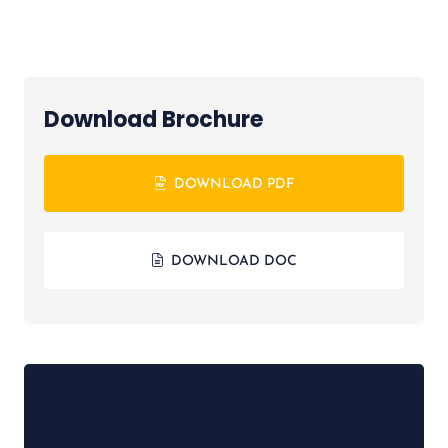
Download Brochure
DOWNLOAD PDF
DOWNLOAD DOC