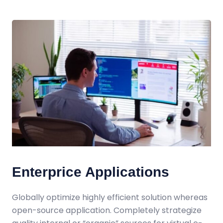
Enterprice Applications
Globally optimize highly efficient solution whereas
open-source application. Completely strategize