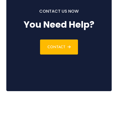
CONTACT US NOW
You Need Help?
CONTACT