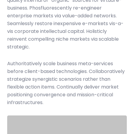
quality internal or “organic” sources for virtual e-
business. Phosfluorescently re-engineer
enterprise markets via value-added networks.
Seamlessly restore inexpensive e-markets vis-a-
vis corporate intellectual capital. Holisticly
reinvent compelling niche markets via scalable
strategic.
Authoritatively scale business meta-services
before client-based technologies. Collaboratively
strategize synergistic scenarios rather than
flexible action items. Continually deliver market
positioning convergence and mission-critical
infrastructures.