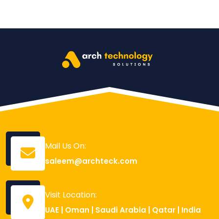
Mail Us On:
saleem@archteck.com
Visit Location:
UAE | Oman | Saudi Arabia | Qatar | India