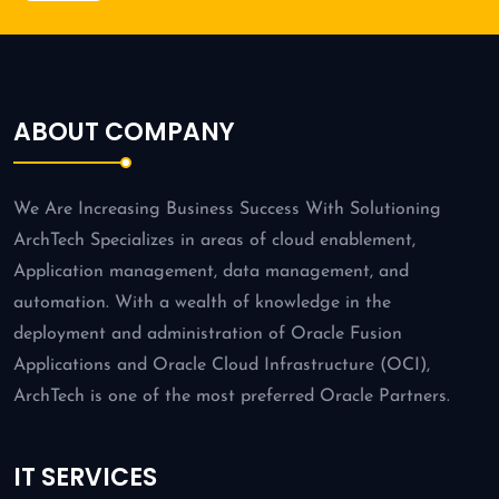
ABOUT COMPANY
We Are Increasing Business Success With Solutioning
ArchTech Specializes in areas of cloud enablement,
Application management, data management, and
automation. With a wealth of knowledge in the
deployment and administration of Oracle Fusion
Applications and Oracle Cloud Infrastructure (OCI),
ArchTech is one of the most preferred Oracle Partners.
IT SERVICES