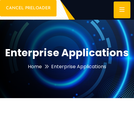
CANCEL PRELOADER
Enterprise Applications
Home
Enterprise Applications