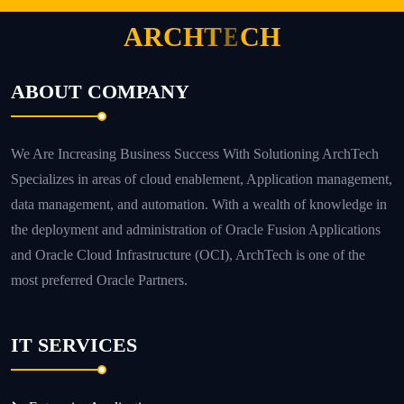
A
R
C
H
T
E
C
H
ABOUT COMPANY
We Are Increasing Business Success With Solutioning ArchTech
Specializes in areas of cloud enablement, Application management,
data management, and automation. With a wealth of knowledge in
the deployment and administration of Oracle Fusion Applications
and Oracle Cloud Infrastructure (OCI), ArchTech is one of the
most preferred Oracle Partners.
IT SERVICES