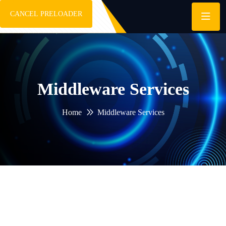
CANCEL PRELOADER
Middleware Services
Home
Middleware Services