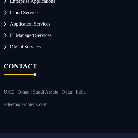
Enterprise Applications
Cloud Services
Application Services
IT Managed Services
Digital Services
CONTACT
UAE | Oman | Saudi Arabia | Qatar | India
saleem@archteck.com