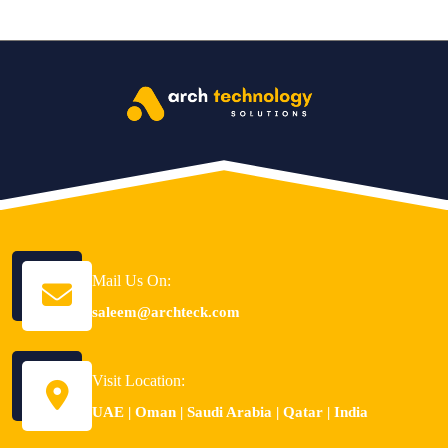
Mail Us On:
saleem@archteck.com
Visit Location:
UAE | Oman | Saudi Arabia | Qatar | India