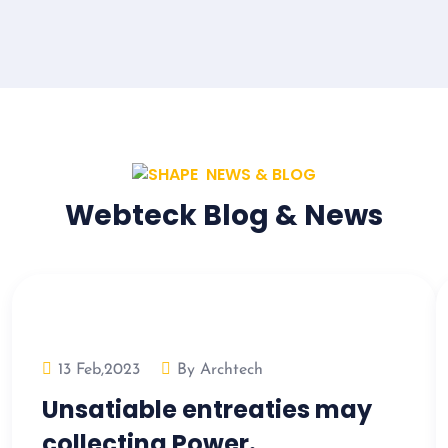
NEWS & BLOG
Webteck Blog & News
13 Feb,2023
By Archtech
Unsatiable entreaties may
collecting Power.