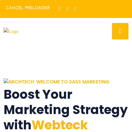
CANCEL PRELOADER
WELCOME TO SASS MARKETING
Boost Your
Marketing Strategy
with
Webteck