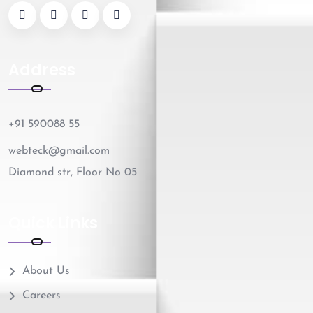
Address
+91 590088 55
webteck@gmail.com
Diamond str, Floor No 05
Quick Links
About Us
Careers