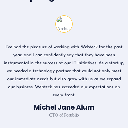
I've had the pleasure of working with Webteck for the past
I
year, and I can confidently say that they have been
instrumental in the success of our IT initiatives. As a startup,
we needed a technology partner that could not only meet
our immediate needs but also grow with us as we expand
our business. Webteck has exceeded our expectations on
every front.
Michel Jane Alum
CTO of Portfolio