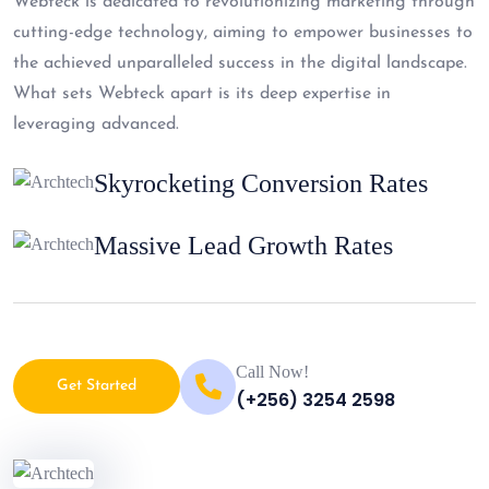
Webteck is dedicated to revolutionizing marketing through
cutting-edge technology, aiming to empower businesses to
the achieved unparalleled success in the digital landscape.
What sets Webteck apart is its deep expertise in
leveraging advanced.
Skyrocketing Conversion Rates
Massive Lead Growth Rates
Call Now!
Get Started
(+256) 3254 2598