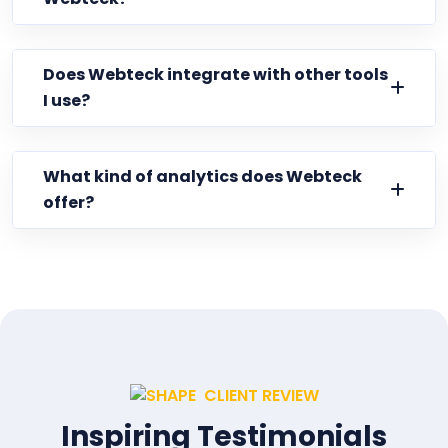
Does Webteck integrate with other tools
I use?
What kind of analytics does Webteck
offer?
CLIENT REVIEW
Inspiring Testimonials