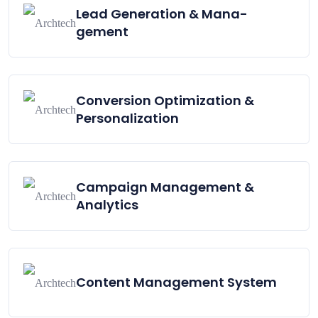
Lead Generation & Mana-
gement
Conversion Optimization &
Personalization
Campaign Management &
Analytics
Content Management System