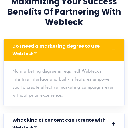
Maximizing Your Success
Benefits Of Partnering With
Webteck
Do I need a marketing degree to use
Webteck?
No marketing degree is required! Webteck's
intuitive interface and built-in features empower
you to create effective marketing campaigns even
without prior experience..
What kind of content can I create with
Webteck?