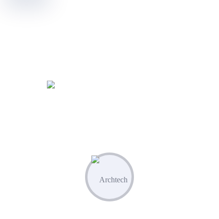
WORKING PROCES
Know Our Working Process
01
Plan & Strategize