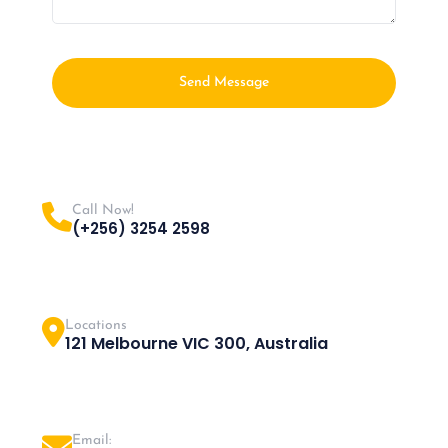
Send Message
Call Now!
(+256) 3254 2598
Locations
121 Melbourne VIC 300, Australia
Email: