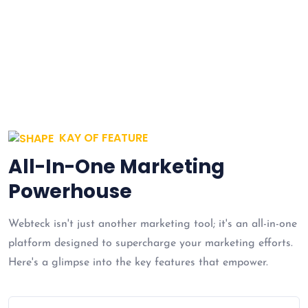
cost effective innovation.
KAY OF FEATURE
All-In-One Marketing
Powerhouse
Webteck isn't just another marketing tool; it's an all-in-one
platform designed to supercharge your marketing efforts.
Here's a glimpse into the key features that empower.