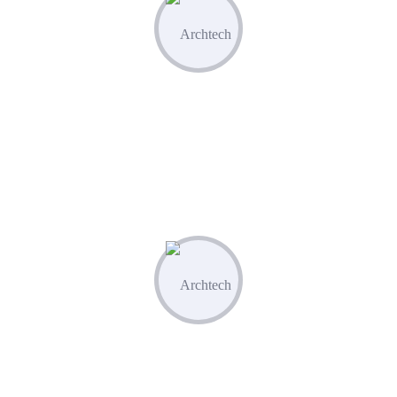
Optimize & Analyze
Continua scale empowered metrics with
cost effective innovation.
04
Measure & Grow
Continua scale empowered metrics with