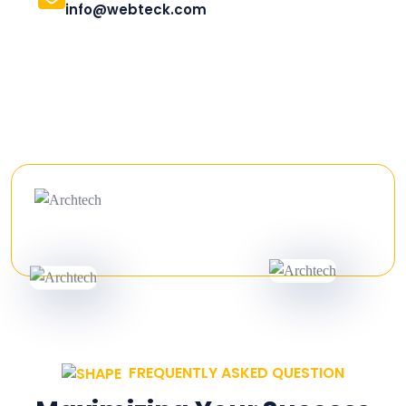
info@webteck.com
FREQUENTLY ASKED QUESTION