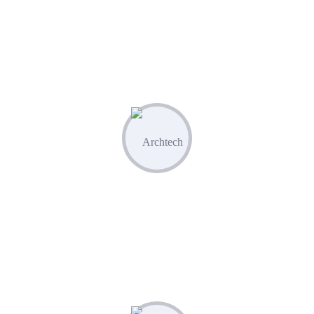
Leverage built-in competitor analysis
tools to stay ahead of the curve
02
Create & Manage
Manage all your marketing assets and
campaigns from one central hub.
03