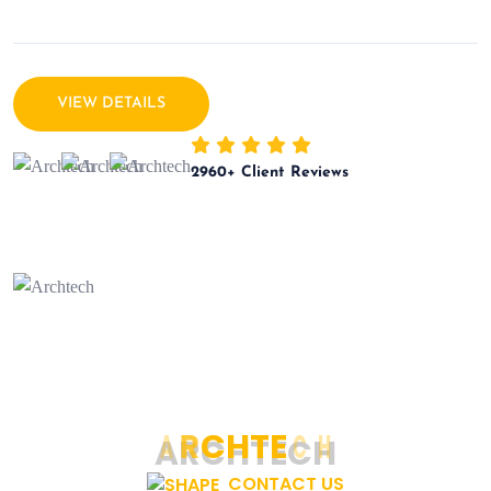
VIEW DETAILS
2960
+ Client Reviews
A
R
C
H
T
E
C
H
CONTACT US