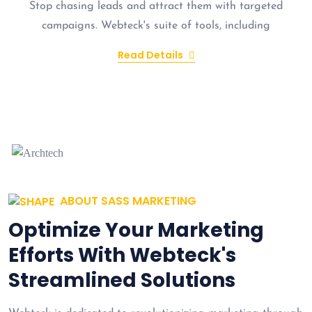
Stop chasing leads and attract them with targeted
campaigns. Webteck's suite of tools, including
Read Details
ABOUT SASS MARKETING
Optimize Your Marketing
Efforts With Webteck's
Streamlined Solutions