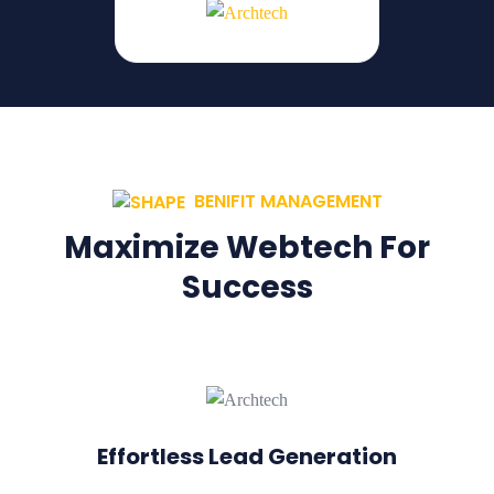
BENIFIT MANAGEMENT
Maximize Webtech For
Success
Effortless Lead Generation