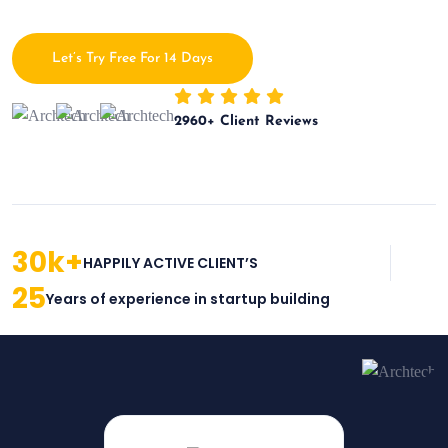
Let’s Try Free For 14 Days
2960
+ Client Reviews
30
k+
HAPPILY ACTIVE CLIENT’S
25
Years of experience in startup building