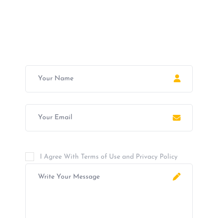
Join Now For A Free Trial
I Agree With Terms of Use and Privacy Policy