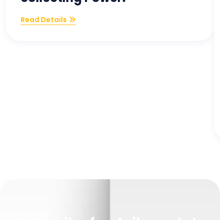
Read Details