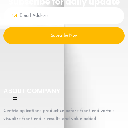
Subscribe for daily update
Subscribe Now
ABOUT COMPANY
Centric aplications productize before front end vortals
visualize front end is results and value added