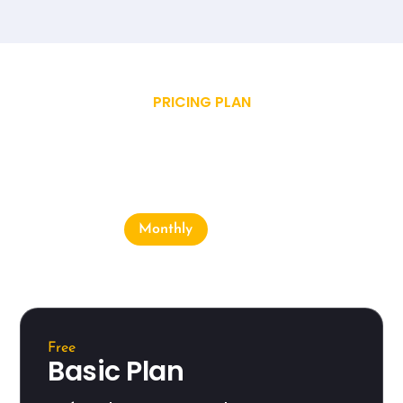
PRICING PLAN
Choose Our Plan
Monthly
Yearly
Free
Basic Plan