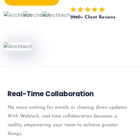
2960
+ Client Reviews
Real-Time Collaboration
No more waiting for emails or chasing down updates.
With Webteck, real-time collaboration becomes a
reality, empowering your team to achieve greater
things.