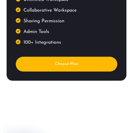
Collaborative Workspace
Sharing Permission
Admin Tools
100+ Integrations
Choose Plan