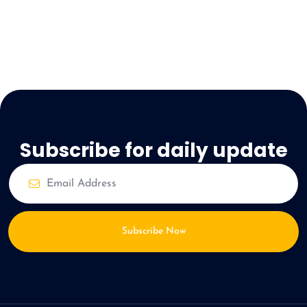
Subscribe for daily update
Subscribe Now