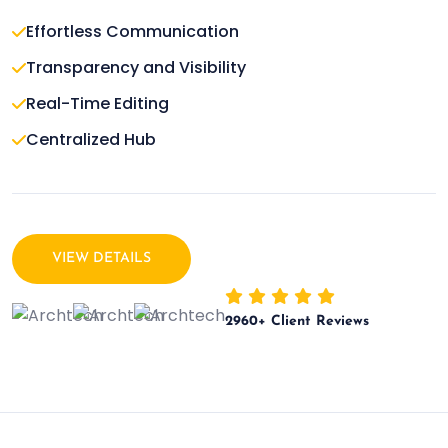
Effortless Communication
Transparency and Visibility
Real-Time Editing
Centralized Hub
VIEW DETAILS
2960
+ Client Reviews