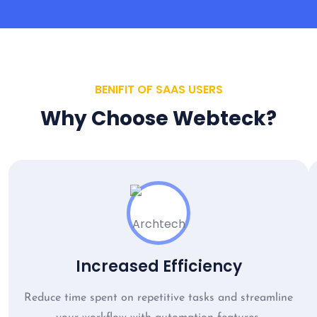
BENIFIT OF SAAS USERS
Why Choose Webteck?
Increased Efficiency
Reduce time spent on repetitive tasks and streamline