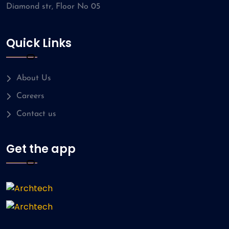
Diamond str, Floor No 05
Quick Links
About Us
Careers
Contact us
Get the app