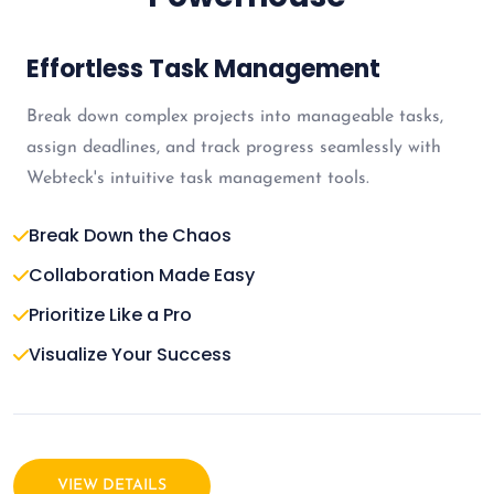
Effortless Task Management
Break down complex projects into manageable tasks,
assign deadlines, and track progress seamlessly with
Webteck's intuitive task management tools.
Break Down the Chaos
Collaboration Made Easy
Prioritize Like a Pro
Visualize Your Success
VIEW DETAILS