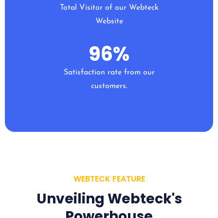
Total Visitor of our Webteck
Website
96
%
Satisfaction rate from our
customers.
WEBTECK FEATURE
Unveiling Webteck's
Powerhouse