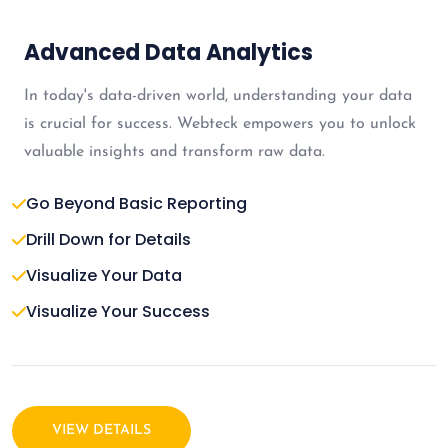
Advanced Data Analytics
In today's data-driven world, understanding your data
is crucial for success. Webteck empowers you to unlock
valuable insights and transform raw data.
Go Beyond Basic Reporting
Drill Down for Details
Visualize Your Data
Visualize Your Success
VIEW DETAILS