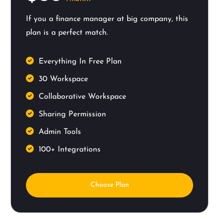
If you a finance manager at big company, this
plan is a perfect match.
Everything In Free Plan
30 Workspace
Collaborative Workspace
Sharing Permission
Admin Tools
100+ Integrations
Choose Plan