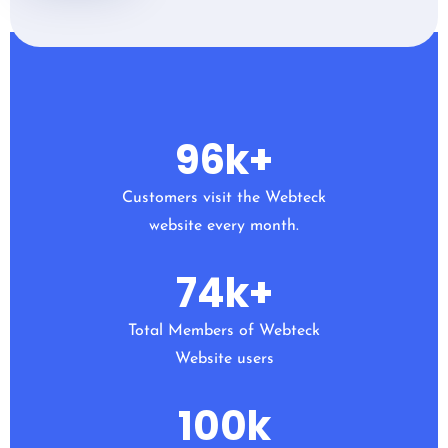
96
k+
Customers visit the Webteck
website every month.
74
k+
Total Members of Webteck
Website users
100
k