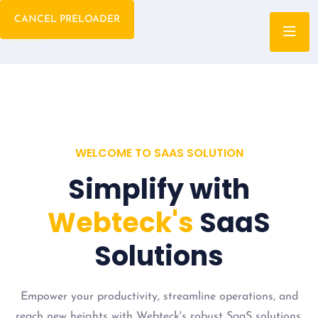
CANCEL PRELOADER
WELCOME TO SAAS SOLUTION
Simplify with
Webteck's
SaaS
Solutions
Empower your productivity, streamline operations, and
reach new heights with Webteck's robust SaaS solutions.