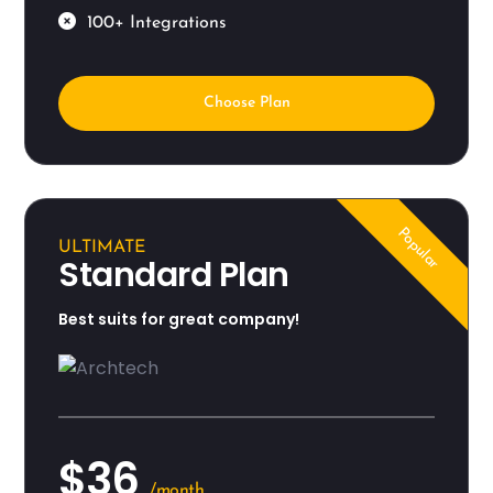
100+ Integrations
Choose Plan
Popular
ULTIMATE
Standard Plan
Best suits for great company!
$36
/month