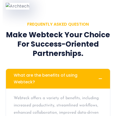
FREQUENTLY ASKED QUESTION
Make Webteck Your Choice
For Success-Oriented
Partnerships.
What are the benefits of using
Webteck?
Webteck offers a variety of benefits, including
increased productivity, streamlined workflows,
enhanced collaboration, improved data-driven