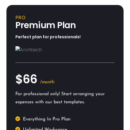
PRO
Premium Plan
Perfect plan for professionals!
$66
/month
For professional only! Start arranging your
expenses with our best templates.
Everything In Pro Plan
Unlimited Workspace