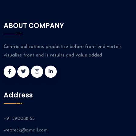
ABOUT COMPANY
Centric aplications productize before front end vortals
visualize front end is results and value added
Address
+91 590088 55
webteck@gmail.com