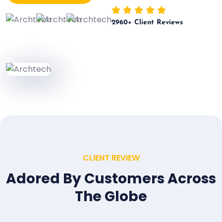
2960
+ Client Reviews
CLIENT REVIEW
Adored By Customers Across
The Globe