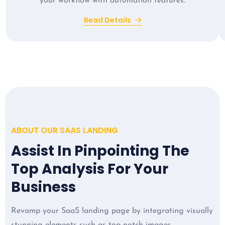
your workflow with automation features.
Read Details
ABOUT OUR SAAS LANDING
Assist In Pinpointing The
Top Analysis For Your
Business
Revamp your SaaS landing page by integrating visually
stunning elements such as top-notch images,