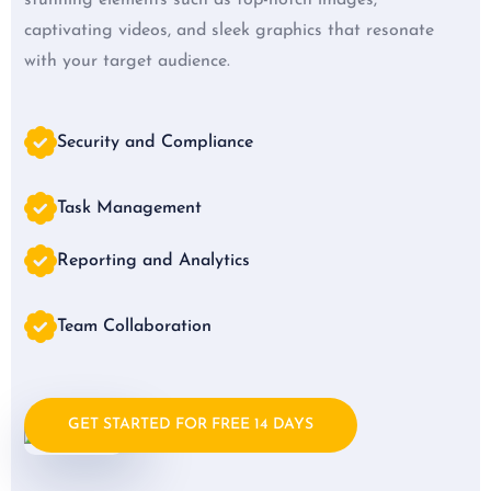
captivating videos, and sleek graphics that resonate
with your target audience.
Security and Compliance
Task Management
Reporting and Analytics
Team Collaboration
GET STARTED FOR FREE 14 DAYS