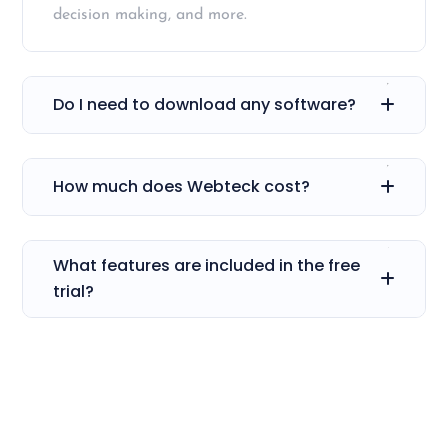
decision making, and more.
Do I need to download any software?
How much does Webteck cost?
What features are included in the free
trial?