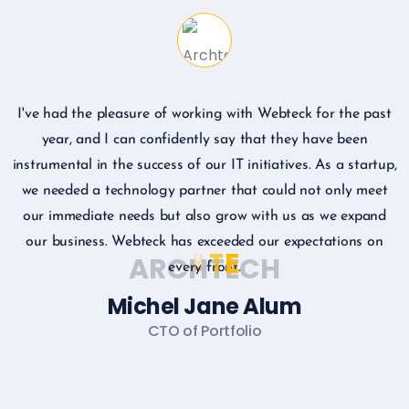
I've had the pleasure of working with Webteck for the past
I
year, and I can confidently say that they have been
instrumental in the success of our IT initiatives. As a startup,
we needed a technology partner that could not only meet
our immediate needs but also grow with us as we expand
our business. Webteck has exceeded our expectations on
A
R
C
H
T
E
C
H
every front.
Michel Jane Alum
CTO of Portfolio