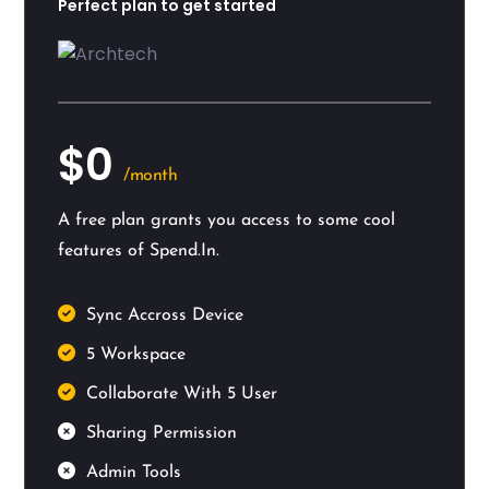
Perfect plan to get started
$0
/month
A free plan grants you access to some cool
features of Spend.In.
Sync Accross Device
5 Workspace
Collaborate With 5 User
Sharing Permission
Admin Tools