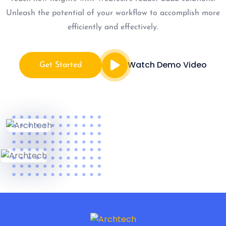
Unleash the potential of your workflow to accomplish more
efficiently and effectively.
Watch Demo Video
Get Started