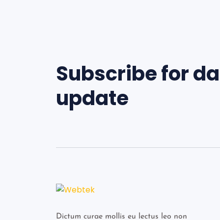
Subscribe for da
update
Dictum curae mollis eu lectus leo non