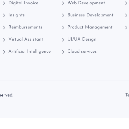
Digital Invoice
Web Development
Insights
Business Development
Reimbursements
Product Management
Virtual Assistant
UI/UX Design
Artificial Intelligence
Cloud services
served.
T