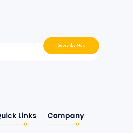
Subscribe Now
uick Links
Company