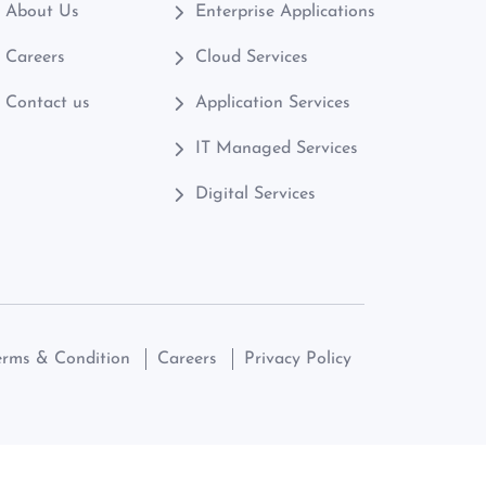
About Us
Enterprise Applications
Careers
Cloud Services
Contact us
Application Services
IT Managed Services
Digital Services
erms & Condition
Careers
Privacy Policy