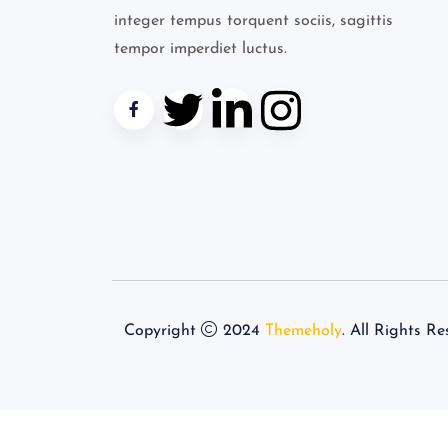
integer tempus torquent sociis, sagittis
tempor imperdiet luctus.
Copyright
2024
Themeholy
. All Rights Re