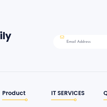
ily
Product
IT SERVICES
Q