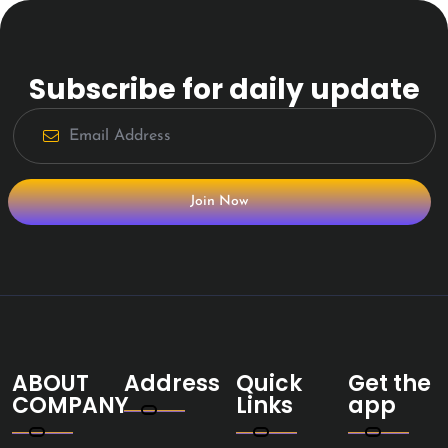
Subscribe for daily update
Join Now
ABOUT
Address
Quick
Get the
COMPANY
Links
app