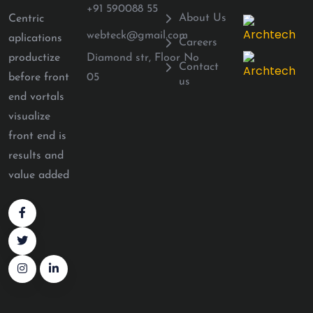
+91 590088 55
About Us
Centric
webteck@gmail.com
aplications
Careers
Diamond str, Floor No
productize
Contact
05
before front
us
end vortals
visualize
front end is
results and
value added