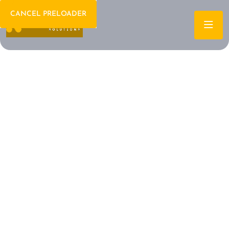
CANCEL PRELOADER
Welcome To IT Consulting
The Future of IT is
Here Let's Build It
Together
Archtech is a leading IT consulting firm dedicated to