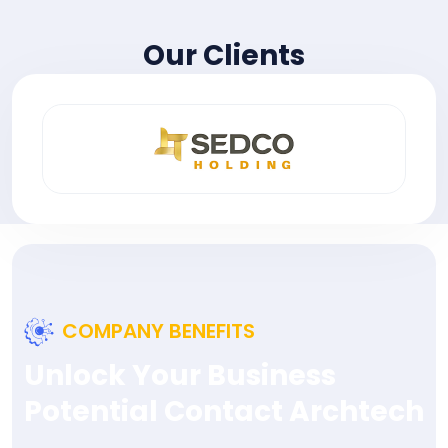
Our Clients
COMPANY BENEFITS
Unlock Your Business
Potential Contact Archtech