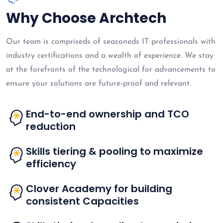
Why Choose Archtech
Our team is compriseds of seasoneds IT professionals with
industry certifications and a wealth of experience. We stay
at the forefronts of the technological for advancements to
ensure your solutions are future-proof and relevant.
End-to-end ownership and TCO
reduction
Skills tiering & pooling to maximize
efficiency
Clover Academy for building
consistent Capacities