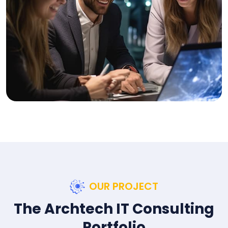
OUR PROJECT
The Archtech IT Consulting
Portfolio