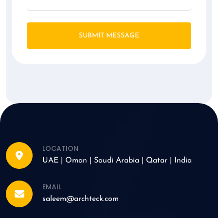
SUBMIT MESSAGE
LOCATION
UAE | Oman | Saudi Arabia | Qatar | India
EMAIL
saleem@archteck.com