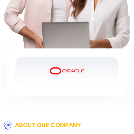
ABOUT OUR COMPANY