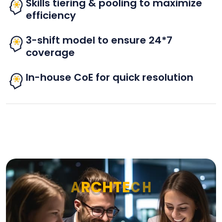
Skills tiering & pooling to maximize
efficiency
3-shift model to ensure 24*7
coverage
In-house CoE for quick resolution
A
R
C
H
T
E
C
H