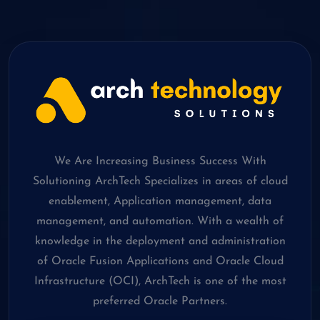
We Are Increasing Business Success With
Solutioning ArchTech Specializes in areas of cloud
enablement, Application management, data
management, and automation. With a wealth of
knowledge in the deployment and administration
of Oracle Fusion Applications and Oracle Cloud
Infrastructure (OCI), ArchTech is one of the most
preferred Oracle Partners.