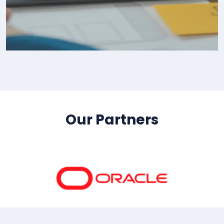
IT Consultency
Our Partners