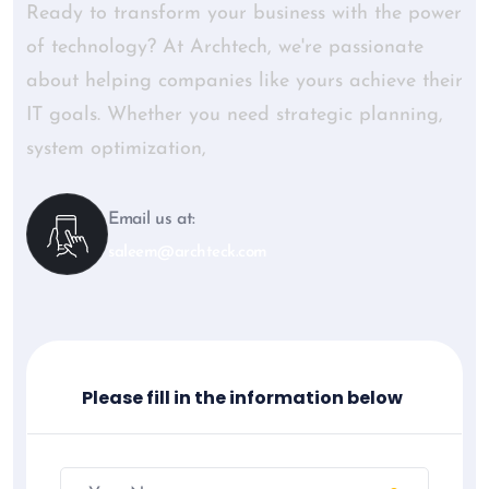
Ready to transform your business with the power
of technology? At Archtech, we're passionate
about helping companies like yours achieve their
IT goals. Whether you need strategic planning,
system optimization,
Email us at:
saleem@archteck.com
Please fill in the information below