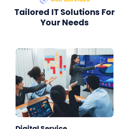
Tailored IT Solutions For
Your Needs
Digital Service