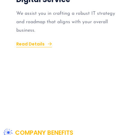
We assist you in crafting a robust IT strategy
and roadmap that aligns with your overall
business.
Read Details
COMPANY BENEFITS