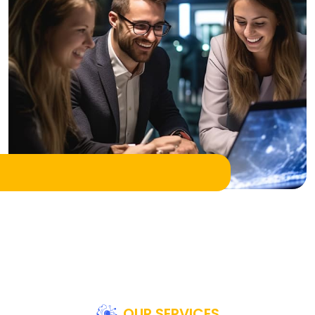
OUR SERVICES