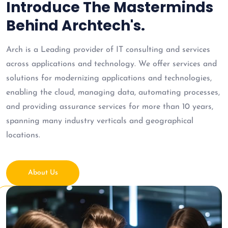
Introduce The Masterminds
Behind Archtech's.
Arch is a Leading provider of IT consulting and services
across applications and technology. We offer services and
solutions for modernizing applications and technologies,
enabling the cloud, managing data, automating processes,
and providing assurance services for more than 10 years,
spanning many industry verticals and geographical
locations.
About Us