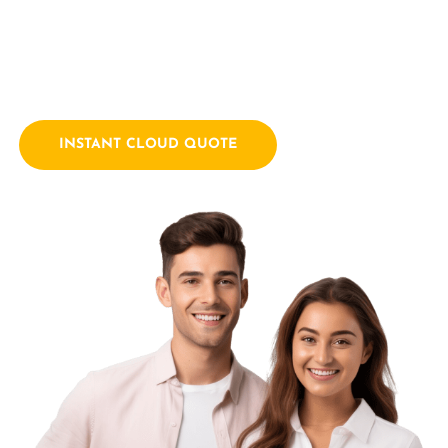
empowering businesses with innovative technology
solutions. We combine a passion for technology with years
of industry experience.
INSTANT CLOUD QUOTE
Contact Us