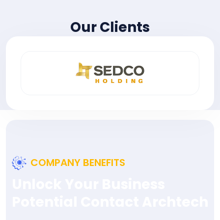
Our Clients
COMPANY BENEFITS
Unlock Your Business
Potential Contact Archtech