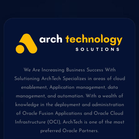
We Are Increasing Business Success With
Solutioning ArchTech Specializes in areas of cloud
enablement, Application management, data
management, and automation. With a wealth of
knowledge in the deployment and administration
of Oracle Fusion Applications and Oracle Cloud
Infrastructure (OCI), ArchTech is one of the most
preferred Oracle Partners.