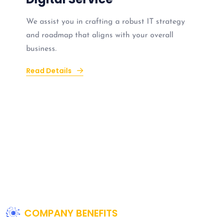
We assist you in crafting a robust IT strategy
and roadmap that aligns with your overall
business.
Read Details
COMPANY BENEFITS