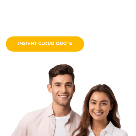
empowering businesses with innovative technology
solutions. We combine a passion for technology with years
of industry experience.
INSTANT CLOUD QUOTE
Contact Us