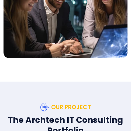
OUR PROJECT
The Archtech IT Consulting
Portfolio