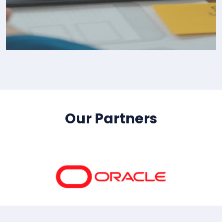
IT Consultency
Our Partners