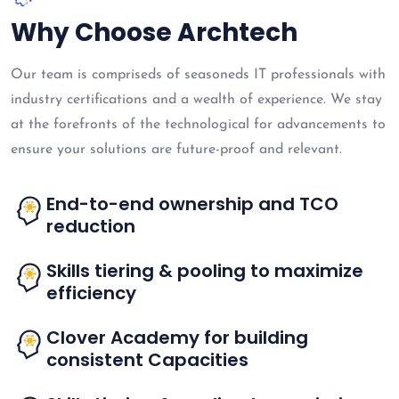
Why Choose Archtech
Our team is compriseds of seasoneds IT professionals with
industry certifications and a wealth of experience. We stay
at the forefronts of the technological for advancements to
ensure your solutions are future-proof and relevant.
End-to-end ownership and TCO
reduction
Skills tiering & pooling to maximize
efficiency
Clover Academy for building
consistent Capacities