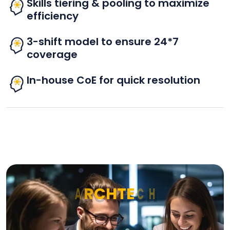
Skills tiering & pooling to maximize
efficiency
3-shift model to ensure 24*7
coverage
In-house CoE for quick resolution
A
R
C
H
T
E
C
H