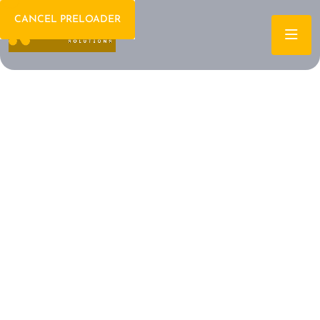
CANCEL PRELOADER
Welcome To IT Consulting
The Future of IT is
Here Let's Build It
Together
Archtech is a leading IT consulting firm dedicated to