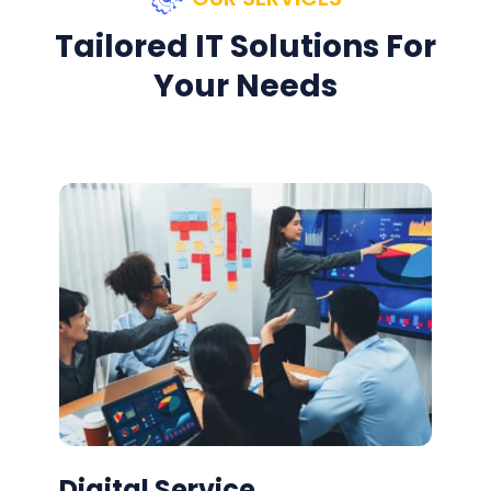
Tailored IT Solutions For
Your Needs
Digital Service