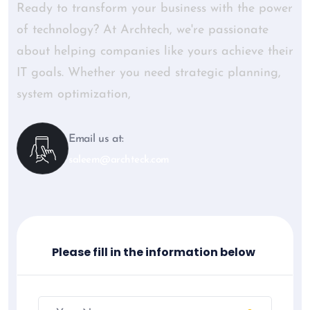
Ready to transform your business with the power
of technology? At Archtech, we're passionate
about helping companies like yours achieve their
IT goals. Whether you need strategic planning,
system optimization,
Email us at:
saleem@archteck.com
Please fill in the information below