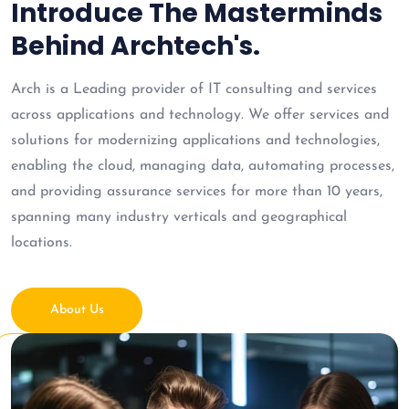
Introduce The Masterminds
Behind Archtech's.
Arch is a Leading provider of IT consulting and services
across applications and technology. We offer services and
solutions for modernizing applications and technologies,
enabling the cloud, managing data, automating processes,
and providing assurance services for more than 10 years,
spanning many industry verticals and geographical
locations.
About Us