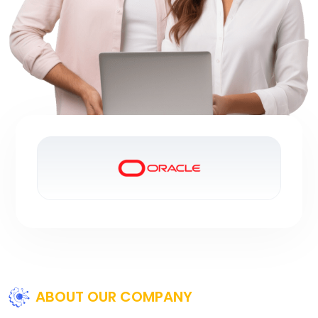
ABOUT OUR COMPANY