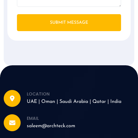
SUBMIT MESSAGE
LOCATION
UAE | Oman | Saudi Arabia | Qatar | India
EMAIL
saleem@archteck.com