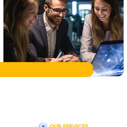
OUR SERVICES