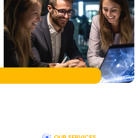
OUR SERVICES