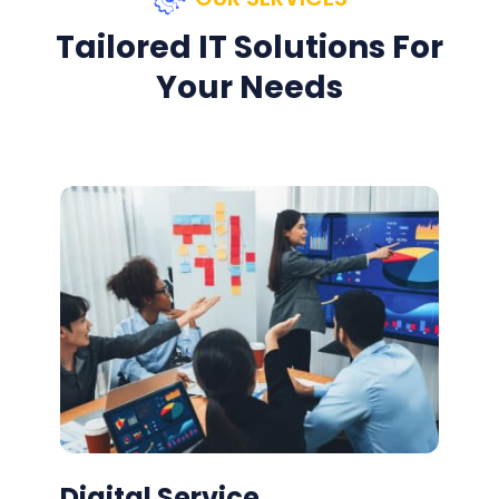
Tailored IT Solutions For
Your Needs
Digital Service