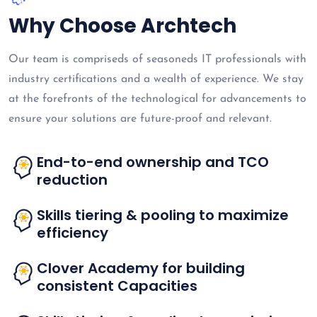
Why Choose Archtech
Our team is compriseds of seasoneds IT professionals with
industry certifications and a wealth of experience. We stay
at the forefronts of the technological for advancements to
ensure your solutions are future-proof and relevant.
End-to-end ownership and TCO
reduction
Skills tiering & pooling to maximize
efficiency
Clover Academy for building
consistent Capacities