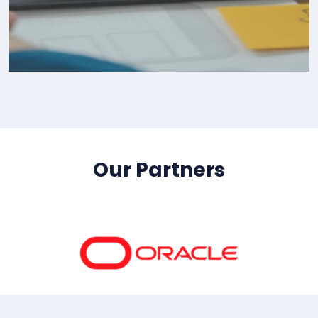
IT Consultency
Our Partners