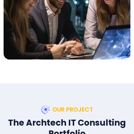
OUR PROJECT
The Archtech IT Consulting
Portfolio