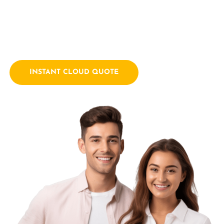
empowering businesses with innovative technology
solutions. We combine a passion for technology with years
of industry experience.
INSTANT CLOUD QUOTE
Contact Us