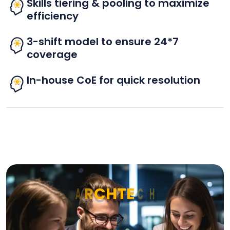
Skills tiering & pooling to maximize
efficiency
3-shift model to ensure 24*7
coverage
In-house CoE for quick resolution
A
R
C
H
T
E
C
H