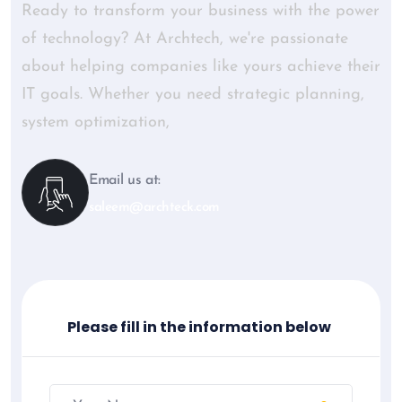
Ready to transform your business with the power
of technology? At Archtech, we're passionate
about helping companies like yours achieve their
IT goals. Whether you need strategic planning,
system optimization,
Email us at:
saleem@archteck.com
Please fill in the information below