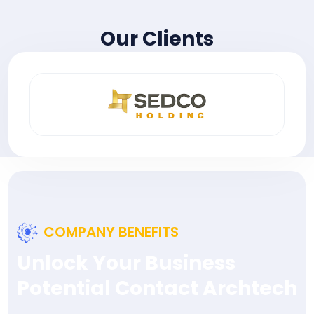
Our Clients
COMPANY BENEFITS
Unlock Your Business
Potential Contact Archtech