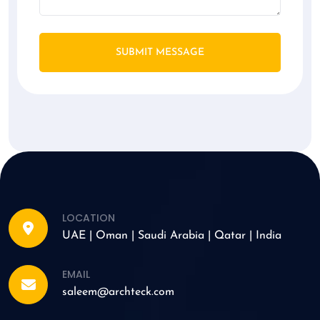
SUBMIT MESSAGE
LOCATION
UAE | Oman | Saudi Arabia | Qatar | India
EMAIL
saleem@archteck.com