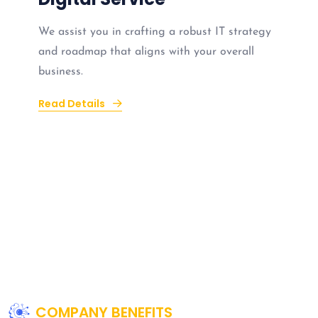
We assist you in crafting a robust IT strategy
and roadmap that aligns with your overall
business.
Read Details
COMPANY BENEFITS