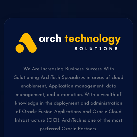
We Are Increasing Business Success With
Solutioning ArchTech Specializes in areas of cloud
enablement, Application management, data
management, and automation. With a wealth of
knowledge in the deployment and administration
of Oracle Fusion Applications and Oracle Cloud
Infrastructure (OCI), ArchTech is one of the most
preferred Oracle Partners.