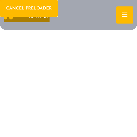
CANCEL PRELOADER
Welcome To IT Consulting
The Future of IT is
Here Let's Build It
Together
Archtech is a leading IT consulting firm dedicated to