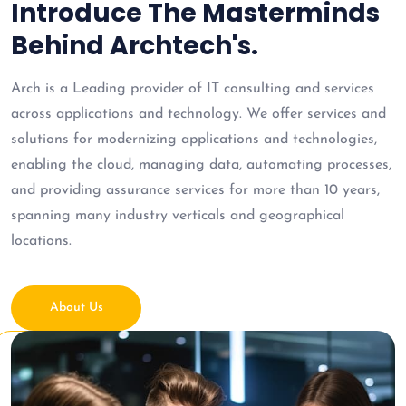
Introduce The Masterminds
Behind Archtech's.
Arch is a Leading provider of IT consulting and services
across applications and technology. We offer services and
solutions for modernizing applications and technologies,
enabling the cloud, managing data, automating processes,
and providing assurance services for more than 10 years,
spanning many industry verticals and geographical
locations.
About Us