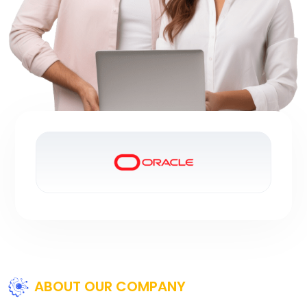
ABOUT OUR COMPANY