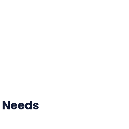
r Needs