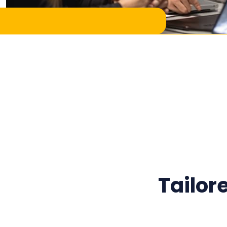
Tailor