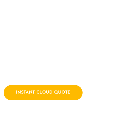
Here Let's Bui
Together
Archtech is a leading IT consulting firm dedicated to empow
solutions. We combine a passion for technology with years of
INSTANT CLOUD QUOTE
Contact Us