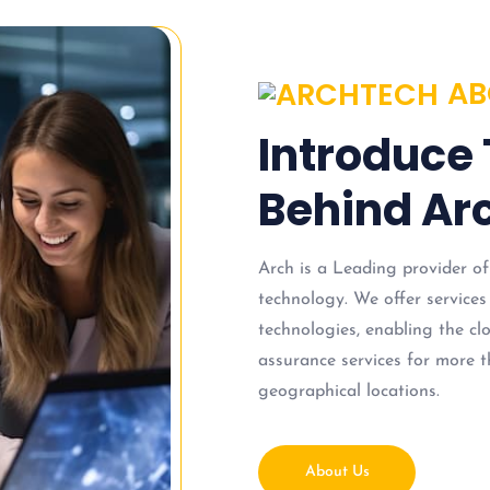
AB
Introduce
Behind Arc
Arch is a Leading provider of
technology. We offer services
technologies, enabling the c
assurance services for more t
geographical locations.
About Us