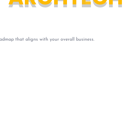
admap that aligns with your overall business.