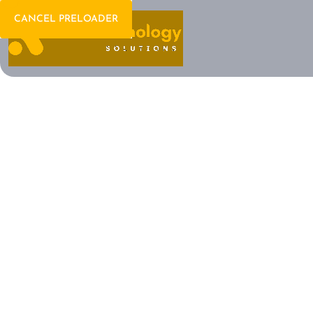
CANCEL PRELOADER
Welcome To IT Consulting
The Future of