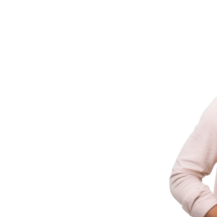
ld It
ering businesses with innovative technology
 industry experience.