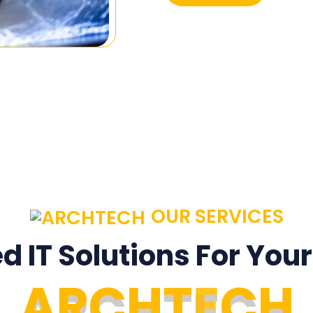
OUR SERVICES
ed IT Solutions For You
A
R
C
H
T
E
C
H