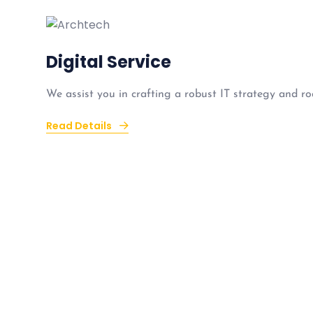
Digital Service
We assist you in crafting a robust IT strategy and ro
Read Details