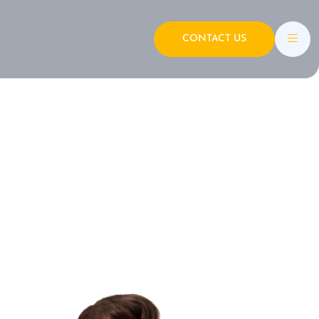
CONTACT US