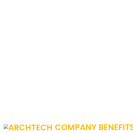
COMPANY BENEFIT