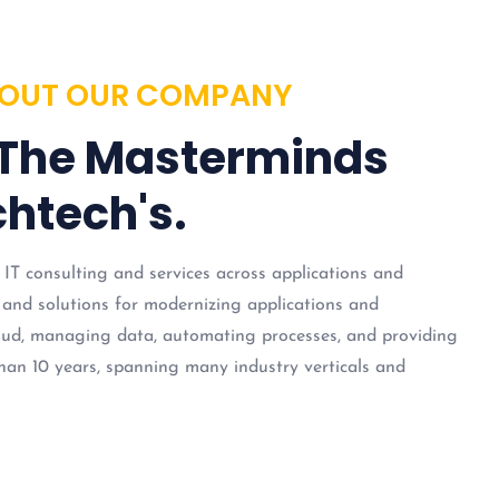
OUT OUR COMPANY
 The Masterminds
htech's.
 IT consulting and services across applications and
 and solutions for modernizing applications and
loud, managing data, automating processes, and providing
han 10 years, spanning many industry verticals and