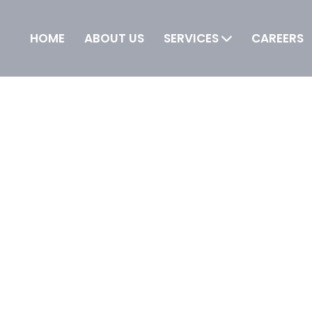
HOME
ABOUT US
SERVICES
CAREERS
 IT is