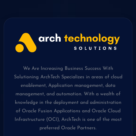
We Are Increasing Business Success With
Solutioning ArchTech Specializes in areas of cloud
enablement, Application management, data
management, and automation. With a wealth of
knowledge in the deployment and administration
of Oracle Fusion Applications and Oracle Cloud
Infrastructure (OCI), ArchTech is one of the most
preferred Oracle Partners.