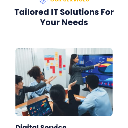
Tailored IT Solutions For
Your Needs
Digital Service