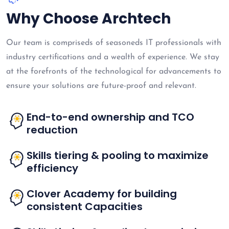
Why Choose Archtech
Our team is compriseds of seasoneds IT professionals with
industry certifications and a wealth of experience. We stay
at the forefronts of the technological for advancements to
ensure your solutions are future-proof and relevant.
End-to-end ownership and TCO
reduction
Skills tiering & pooling to maximize
efficiency
Clover Academy for building
consistent Capacities