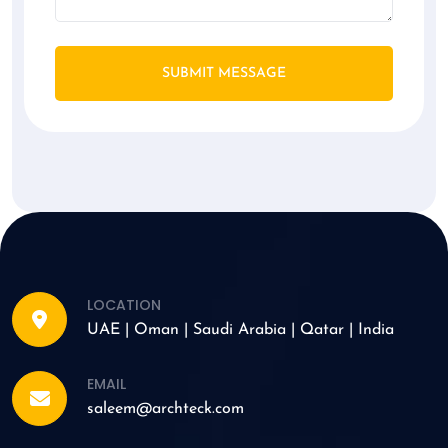
SUBMIT MESSAGE
LOCATION
UAE | Oman | Saudi Arabia | Qatar | India
EMAIL
saleem@archteck.com