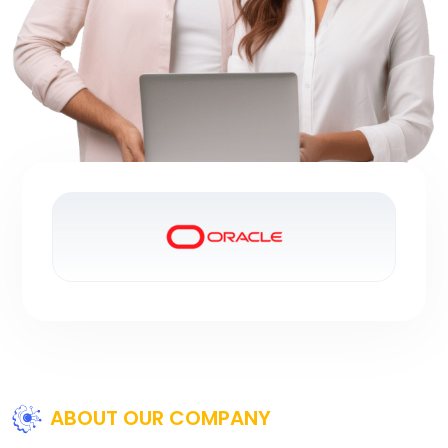
ABOUT OUR COMPANY