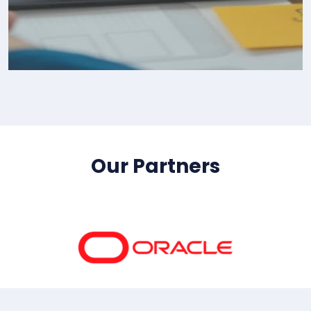
IT Consultency
Our Partners