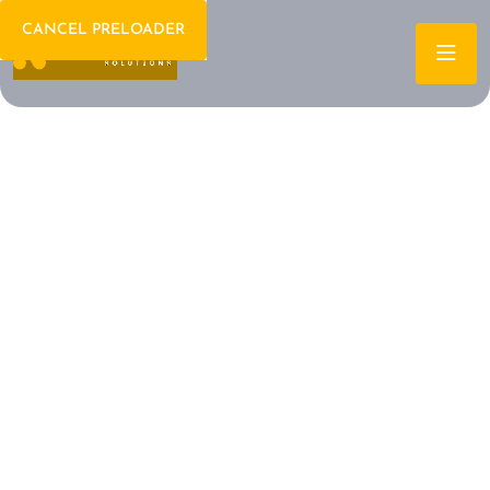
CANCEL PRELOADER
Welcome To IT Consulting
The Future of IT is
Here Let's Build It
Together
Archtech is a leading IT consulting firm dedicated to