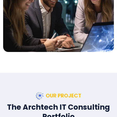
OUR PROJECT
The Archtech IT Consulting
Portfolio