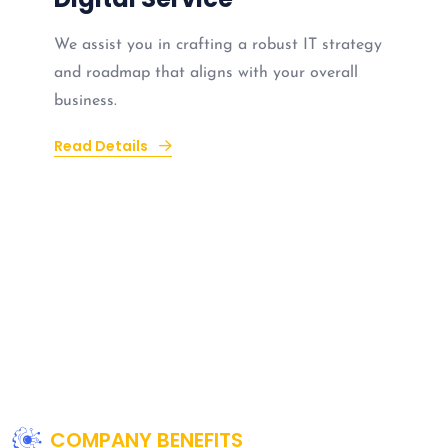
We assist you in crafting a robust IT strategy
and roadmap that aligns with your overall
business.
Read Details
COMPANY BENEFITS