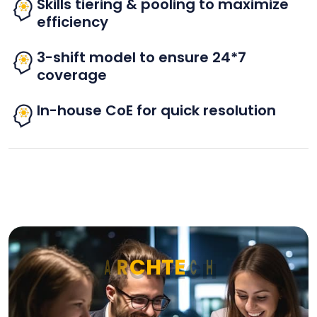
Skills tiering & pooling to maximize
efficiency
3-shift model to ensure 24*7
coverage
In-house CoE for quick resolution
A
R
C
H
T
E
C
H