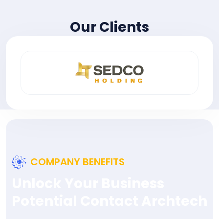
Our Clients
COMPANY BENEFITS
Unlock Your Business
Potential Contact Archtech