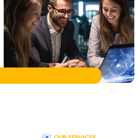
OUR SERVICES