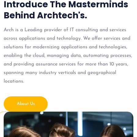
Introduce The Masterminds
Behind Archtech's.
Arch is a Leading provider of IT consulting and services
across applications and technology. We offer services and
solutions for modernizing applications and technologies,
enabling the cloud, managing data, automating processes,
and providing assurance services for more than 10 years,
spanning many industry verticals and geographical
locations.
About Us