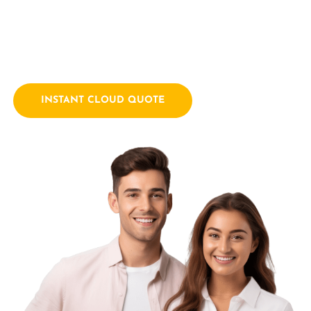
empowering businesses with innovative technology
solutions. We combine a passion for technology with years
of industry experience.
INSTANT CLOUD QUOTE
Contact Us