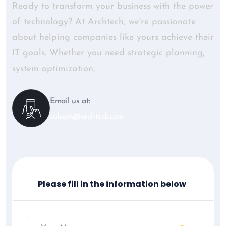
Ready to transform your business with the power
of technology? At Archtech, we're passionate
about helping companies like yours achieve their
IT goals. Whether you need strategic planning,
system optimization,
Email us at:
saleem@archteck.com
Please fill in the information below