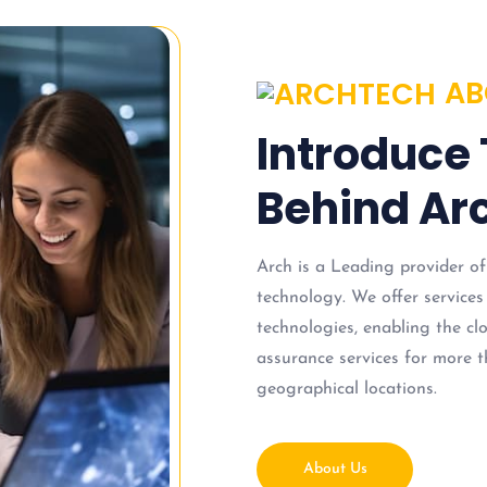
AB
Introduce
Behind Arc
Arch is a Leading provider of
technology. We offer services
technologies, enabling the c
assurance services for more t
geographical locations.
About Us