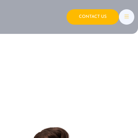
CONTACT US