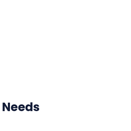
r Needs