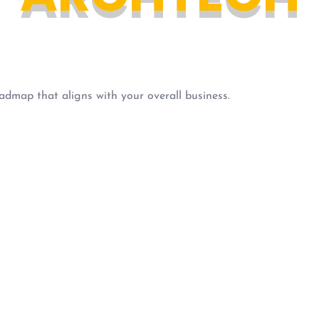
admap that aligns with your overall business.