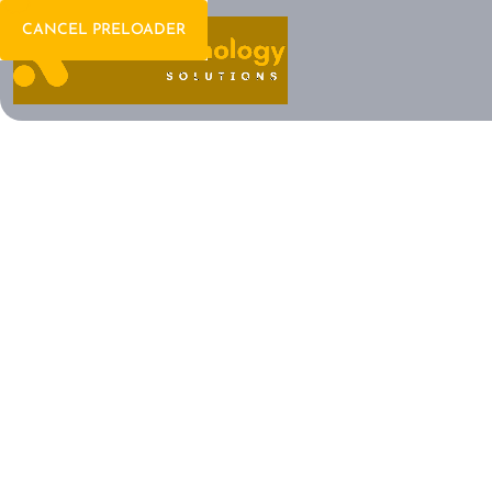
CANCEL PRELOADER
Welcome To IT Consulting
The Future of