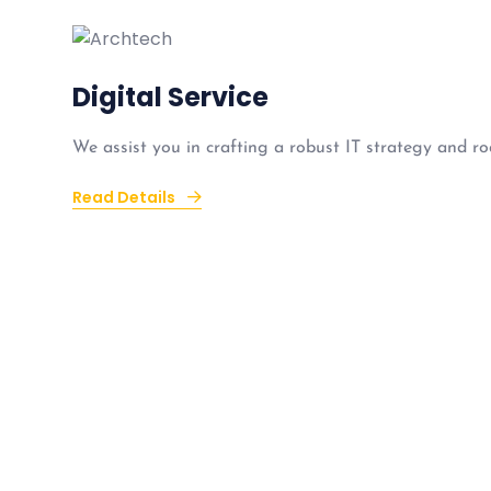
Digital Service
We assist you in crafting a robust IT strategy and ro
Read Details