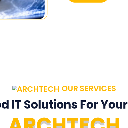
OUR SERVICES
ed IT Solutions For You
A
R
C
H
T
E
C
H