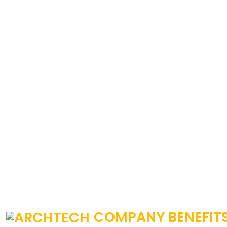
COMPANY BENEFIT