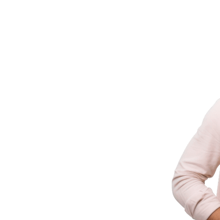
ld It
ering businesses with innovative technology
 industry experience.