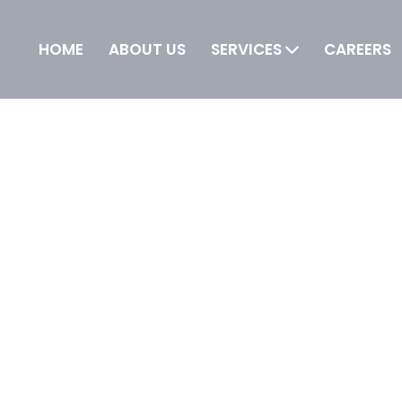
HOME
ABOUT US
SERVICES
CAREERS
 IT is