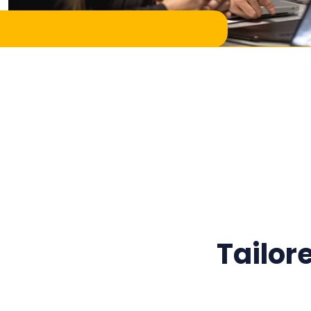
Tailor