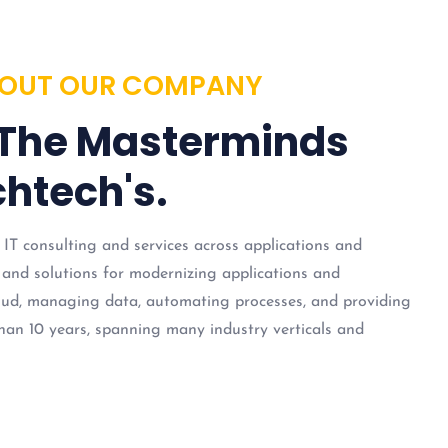
OUT OUR COMPANY
 The Masterminds
htech's.
 IT consulting and services across applications and
 and solutions for modernizing applications and
loud, managing data, automating processes, and providing
han 10 years, spanning many industry verticals and