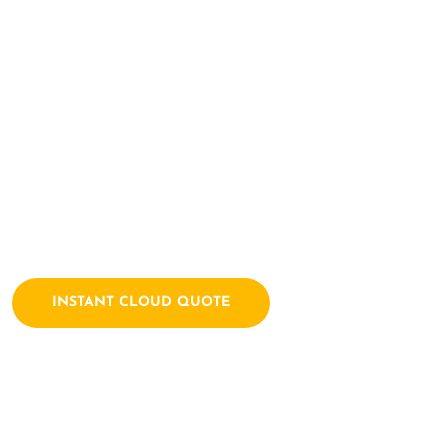
Here Let's Bui
Together
Archtech is a leading IT consulting firm dedicated to empow
solutions. We combine a passion for technology with years of
INSTANT CLOUD QUOTE
Contact Us