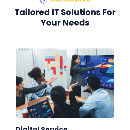
Tailored IT Solutions For
Your Needs
Digital Service