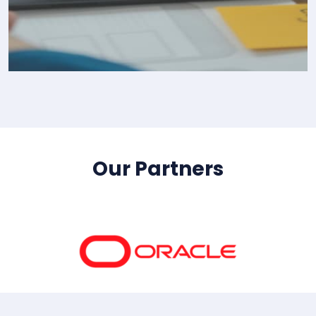
IT Consultency
Our Partners