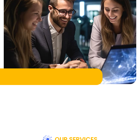
OUR SERVICES