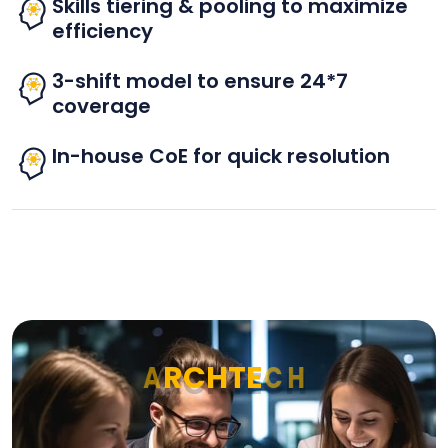
Skills tiering & pooling to maximize
efficiency
3-shift model to ensure 24*7
coverage
In-house CoE for quick resolution
A
R
C
H
T
E
C
H