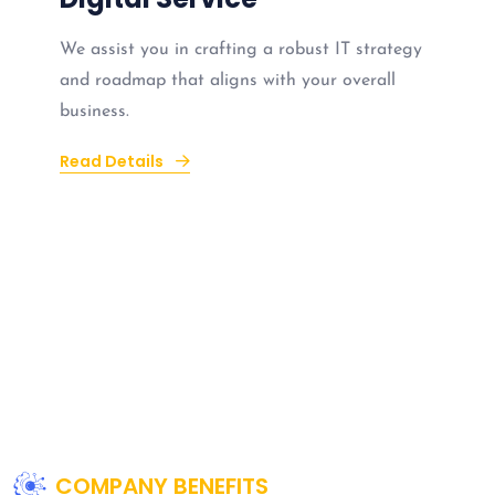
We assist you in crafting a robust IT strategy
and roadmap that aligns with your overall
business.
Read Details
COMPANY BENEFITS