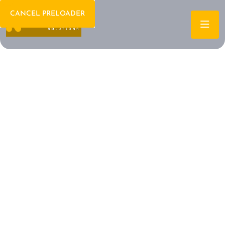
CANCEL PRELOADER
Welcome To IT Consulting
The Future of IT is
Here Let's Build It
Together
Archtech is a leading IT consulting firm dedicated to