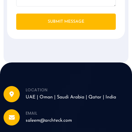
SUBMIT MESSAGE
LOCATION
UAE | Oman | Saudi Arabia | Qatar | India
EMAIL
saleem@archteck.com