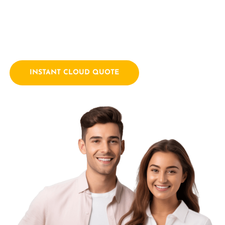
empowering businesses with innovative technology
solutions. We combine a passion for technology with years
of industry experience.
INSTANT CLOUD QUOTE
Contact Us