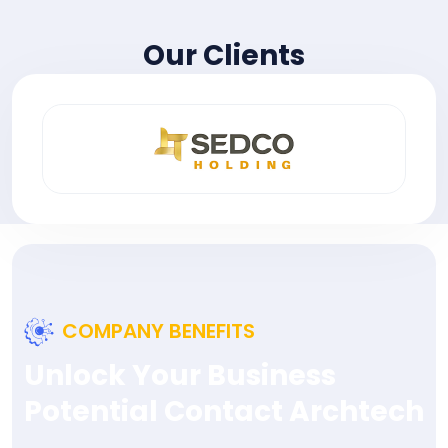
Our Clients
COMPANY BENEFITS
Unlock Your Business
Potential Contact Archtech