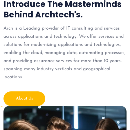
Introduce The Masterminds
Behind Archtech's.
Arch is a Leading provider of IT consulting and services
across applications and technology. We offer services and
solutions for modernizing applications and technologies,
enabling the cloud, managing data, automating processes,
and providing assurance services for more than 10 years,
spanning many industry verticals and geographical
locations.
About Us