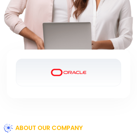
ABOUT OUR COMPANY