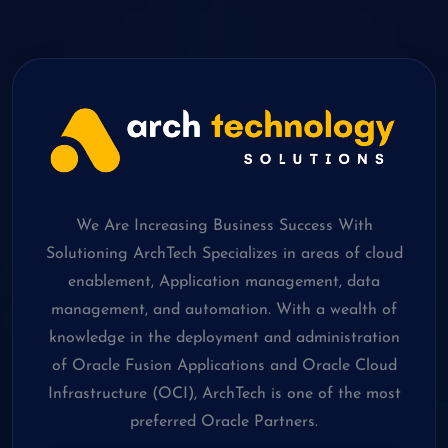
We Are Increasing Business Success With
Solutioning ArchTech Specializes in areas of cloud
enablement, Application management, data
management, and automation. With a wealth of
knowledge in the deployment and administration
of Oracle Fusion Applications and Oracle Cloud
Infrastructure (OCI), ArchTech is one of the most
preferred Oracle Partners.