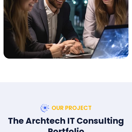
OUR PROJECT
The Archtech IT Consulting
Portfolio