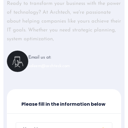
Ready to transform your business with the power
of technology? At Archtech, we're passionate
about helping companies like yours achieve their
IT goals. Whether you need strategic planning,
system optimization,
Email us at:
saleem@archteck.com
Please fill in the information below