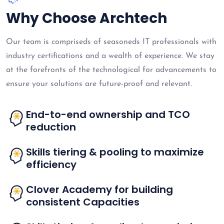
Why Choose Archtech
Our team is compriseds of seasoneds IT professionals with
industry certifications and a wealth of experience. We stay
at the forefronts of the technological for advancements to
ensure your solutions are future-proof and relevant.
End-to-end ownership and TCO
reduction
Skills tiering & pooling to maximize
efficiency
Clover Academy for building
consistent Capacities