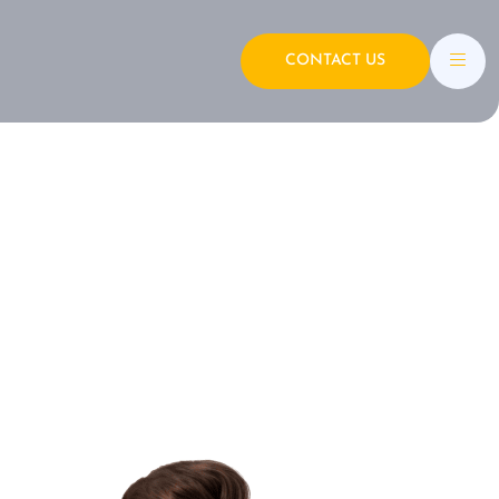
CONTACT US