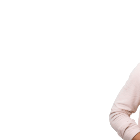
ld It
ering businesses with innovative technology
 industry experience.