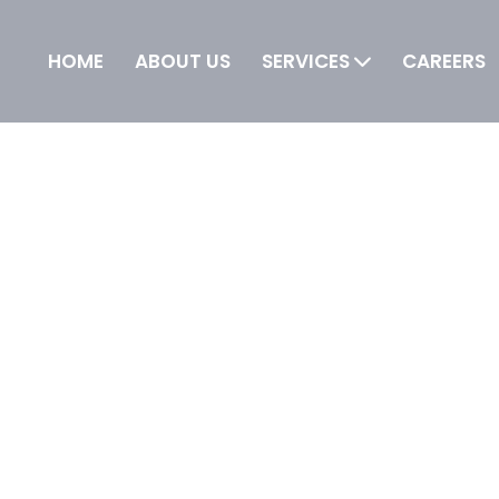
HOME
ABOUT US
SERVICES
CAREERS
 IT is