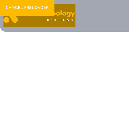
CANCEL PRELOADER
Welcome To IT Consulting
The Future of