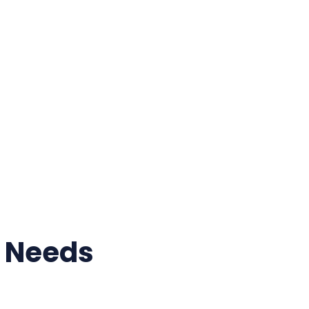
r Needs