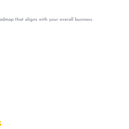
admap that aligns with your overall business.
S