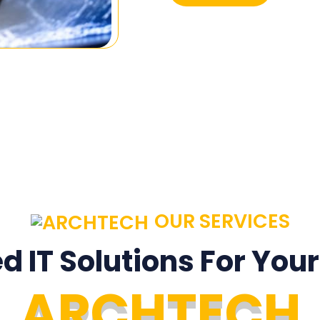
OUR SERVICES
ed IT Solutions For You
A
R
C
H
T
E
C
H