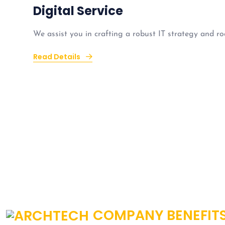
Digital Service
We assist you in crafting a robust IT strategy and ro
Read Details
COMPANY BENEFIT