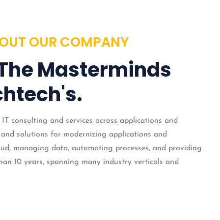
OUT OUR COMPANY
 The Masterminds
htech's.
 IT consulting and services across applications and
 and solutions for modernizing applications and
loud, managing data, automating processes, and providing
han 10 years, spanning many industry verticals and