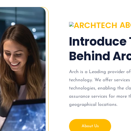
AB
Introduce
Behind Arc
Arch is a Leading provider of
technology. We offer services
technologies, enabling the c
assurance services for more t
geographical locations.
About Us