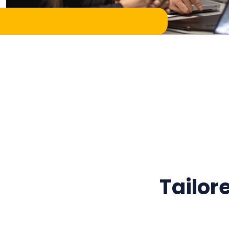
Tailor