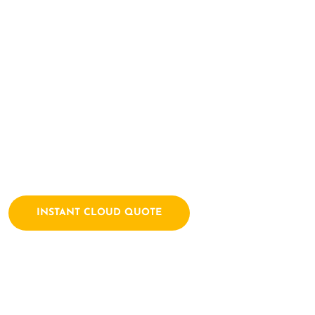
Here Let's Bui
Together
Archtech is a leading IT consulting firm dedicated to empow
solutions. We combine a passion for technology with years of
INSTANT CLOUD QUOTE
Contact Us