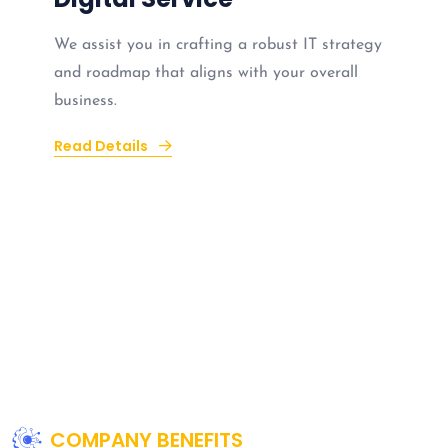
We assist you in crafting a robust IT strategy
and roadmap that aligns with your overall
business.
Read Details
COMPANY BENEFITS