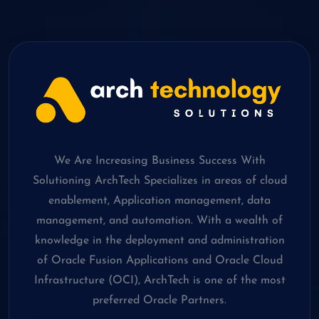
We Are Increasing Business Success With
Solutioning ArchTech Specializes in areas of cloud
enablement, Application management, data
management, and automation. With a wealth of
knowledge in the deployment and administration
of Oracle Fusion Applications and Oracle Cloud
Infrastructure (OCI), ArchTech is one of the most
preferred Oracle Partners.