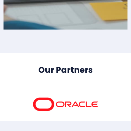
IT Consultency
Our Partners