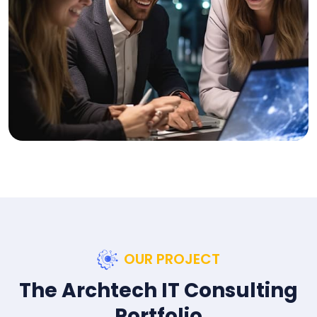
OUR PROJECT
The Archtech IT Consulting
Portfolio