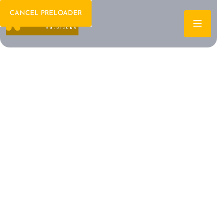
CANCEL PRELOADER
Welcome To IT Consulting
The Future of IT is
Here Let's Build It
Together
Archtech is a leading IT consulting firm dedicated to