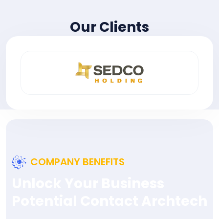
Our Clients
COMPANY BENEFITS
Unlock Your Business
Potential Contact Archtech