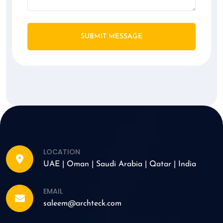
SUBMIT MESSAGE
LOCATION
UAE | Oman | Saudi Arabia | Qatar | India
EMAIL
saleem@archteck.com