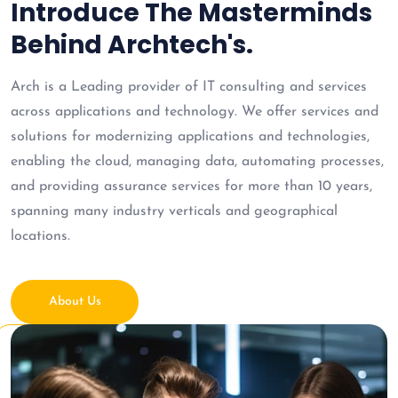
Introduce The Masterminds
Behind Archtech's.
Arch is a Leading provider of IT consulting and services
across applications and technology. We offer services and
solutions for modernizing applications and technologies,
enabling the cloud, managing data, automating processes,
and providing assurance services for more than 10 years,
spanning many industry verticals and geographical
locations.
About Us