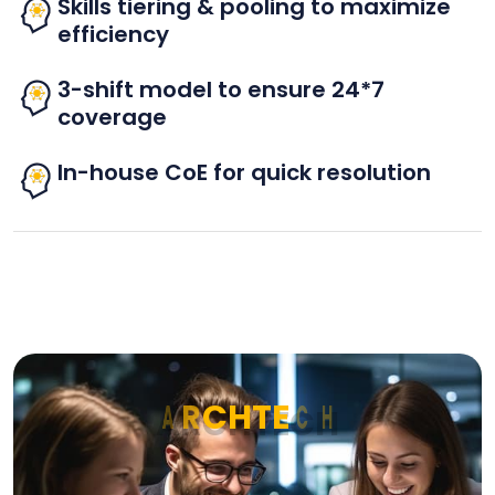
Skills tiering & pooling to maximize
efficiency
3-shift model to ensure 24*7
coverage
In-house CoE for quick resolution
A
R
C
H
T
E
C
H