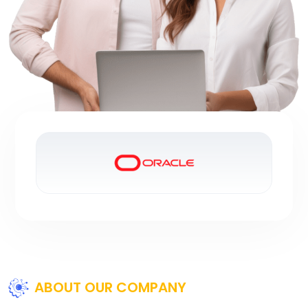
ABOUT OUR COMPANY