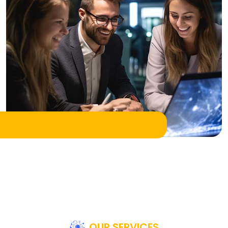
OUR SERVICES