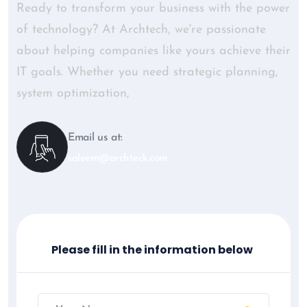
Ready to transform your business with the power
of technology? At Archtech, we're passionate
about helping companies like yours achieve their
IT goals. Whether you need strategic planning,
system optimization,
Email us at:
saleem@archteck.com
Please fill in the information below