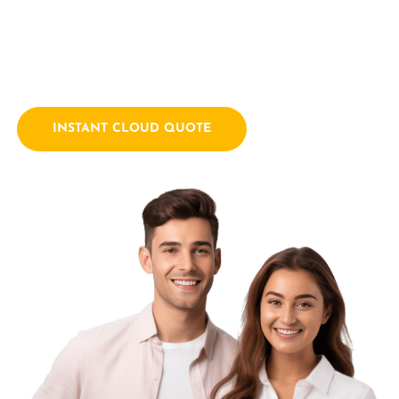
empowering businesses with innovative technology
solutions. We combine a passion for technology with years
of industry experience.
INSTANT CLOUD QUOTE
Contact Us