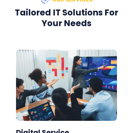
Tailored IT Solutions For
Your Needs
Digital Service