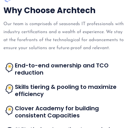
Why Choose Archtech
Our team is compriseds of seasoneds IT professionals with
industry certifications and a wealth of experience. We stay
at the forefronts of the technological for advancements to
ensure your solutions are future-proof and relevant.
End-to-end ownership and TCO
reduction
Skills tiering & pooling to maximize
efficiency
Clover Academy for building
consistent Capacities