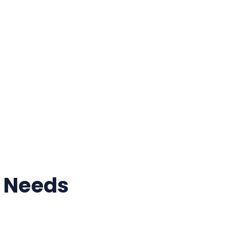
r Needs