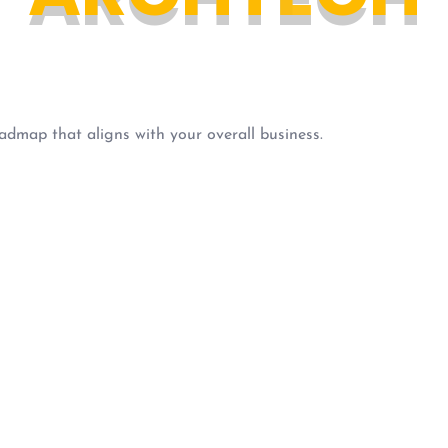
admap that aligns with your overall business.