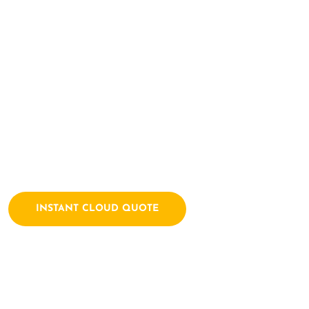
Here Let's Bui
Together
Archtech is a leading IT consulting firm dedicated to empow
solutions. We combine a passion for technology with years of
INSTANT CLOUD QUOTE
Contact Us