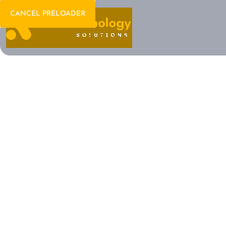
CANCEL PRELOADER
Welcome To IT Consulting
The Future of