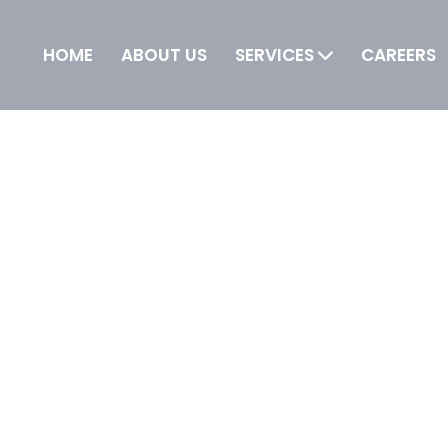
HOME
ABOUT US
SERVICES
CAREERS
 IT is