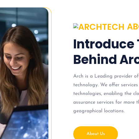
AB
Introduce
Behind Arc
Arch is a Leading provider of
technology. We offer services
technologies, enabling the c
assurance services for more t
geographical locations.
About Us