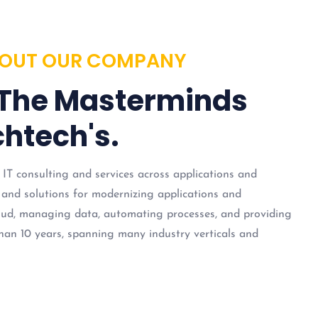
OUT OUR COMPANY
 The Masterminds
htech's.
 IT consulting and services across applications and
 and solutions for modernizing applications and
loud, managing data, automating processes, and providing
han 10 years, spanning many industry verticals and