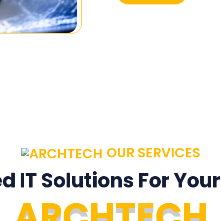
OUR SERVICES
ed IT Solutions For You
A
R
C
H
T
E
C
H