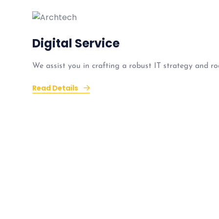
Digital Service
We assist you in crafting a robust IT strategy and ro
Read Details