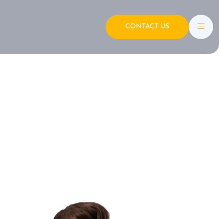
CONTACT US