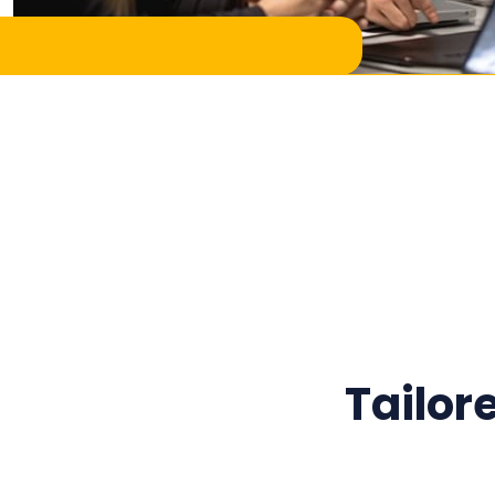
Tailor