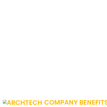
COMPANY BENEFIT