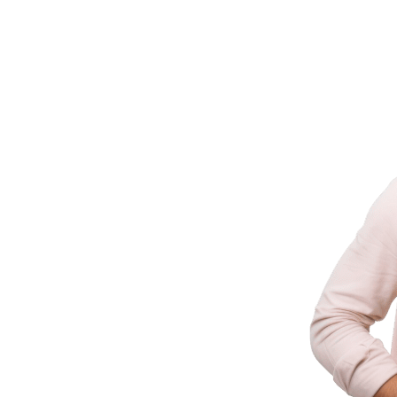
ld It
ering businesses with innovative technology
 industry experience.