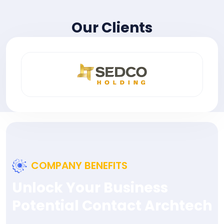
Our Clients
COMPANY BENEFITS
Unlock Your Business
Potential Contact Archtech