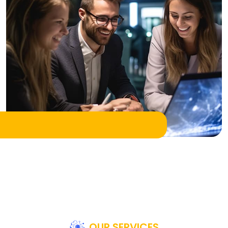
OUR SERVICES