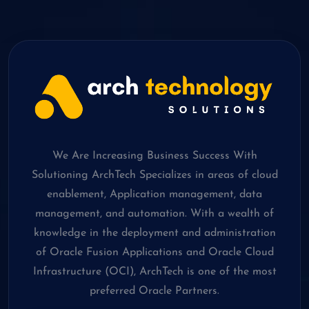
We Are Increasing Business Success With
Solutioning ArchTech Specializes in areas of cloud
enablement, Application management, data
management, and automation. With a wealth of
knowledge in the deployment and administration
of Oracle Fusion Applications and Oracle Cloud
Infrastructure (OCI), ArchTech is one of the most
preferred Oracle Partners.