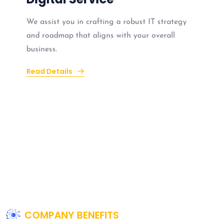
We assist you in crafting a robust IT strategy
and roadmap that aligns with your overall
business.
Read Details
COMPANY BENEFITS