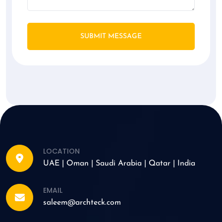
SUBMIT MESSAGE
LOCATION
UAE | Oman | Saudi Arabia | Qatar | India
EMAIL
saleem@archteck.com