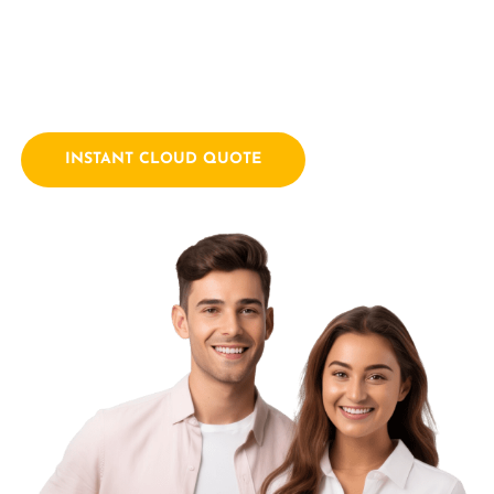
empowering businesses with innovative technology
solutions. We combine a passion for technology with years
of industry experience.
INSTANT CLOUD QUOTE
Contact Us