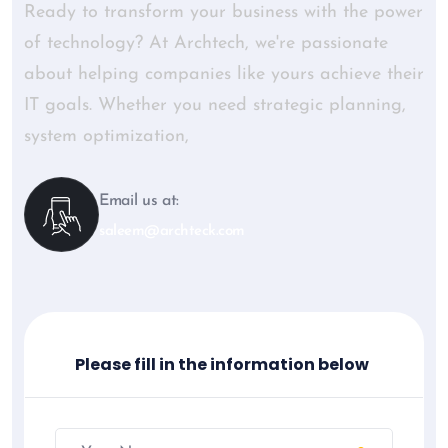
Ready to transform your business with the power
of technology? At Archtech, we're passionate
about helping companies like yours achieve their
IT goals. Whether you need strategic planning,
system optimization,
Email us at:
saleem@archteck.com
Please fill in the information below