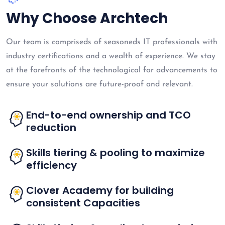
Why Choose Archtech
Our team is compriseds of seasoneds IT professionals with
industry certifications and a wealth of experience. We stay
at the forefronts of the technological for advancements to
ensure your solutions are future-proof and relevant.
End-to-end ownership and TCO
reduction
Skills tiering & pooling to maximize
efficiency
Clover Academy for building
consistent Capacities