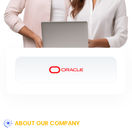
ABOUT OUR COMPANY