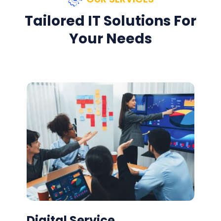
Tailored IT Solutions For
Your Needs
Digital Service