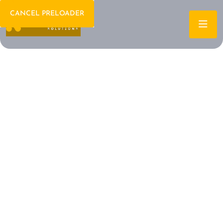
CANCEL PRELOADER
Welcome To IT Consulting
The Future of IT is
Here Let's Build It
Together
Archtech is a leading IT consulting firm dedicated to