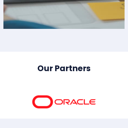
IT Consultency
Our Partners