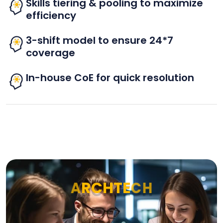
Skills tiering & pooling to maximize
efficiency
3-shift model to ensure 24*7
coverage
In-house CoE for quick resolution
A
R
C
H
T
E
C
H