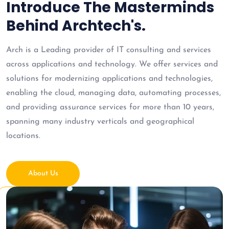
Introduce The Masterminds
Behind Archtech's.
Arch is a Leading provider of IT consulting and services
across applications and technology. We offer services and
solutions for modernizing applications and technologies,
enabling the cloud, managing data, automating processes,
and providing assurance services for more than 10 years,
spanning many industry verticals and geographical
locations.
About Us