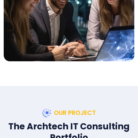
OUR PROJECT
The Archtech IT Consulting
Portfolio