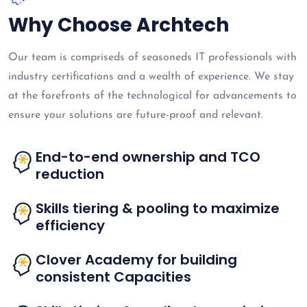
Why Choose Archtech
Our team is compriseds of seasoneds IT professionals with
industry certifications and a wealth of experience. We stay
at the forefronts of the technological for advancements to
ensure your solutions are future-proof and relevant.
End-to-end ownership and TCO
reduction
Skills tiering & pooling to maximize
efficiency
Clover Academy for building
consistent Capacities