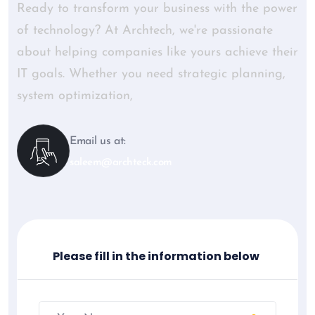
Ready to transform your business with the power
of technology? At Archtech, we're passionate
about helping companies like yours achieve their
IT goals. Whether you need strategic planning,
system optimization,
Email us at:
saleem@archteck.com
Please fill in the information below