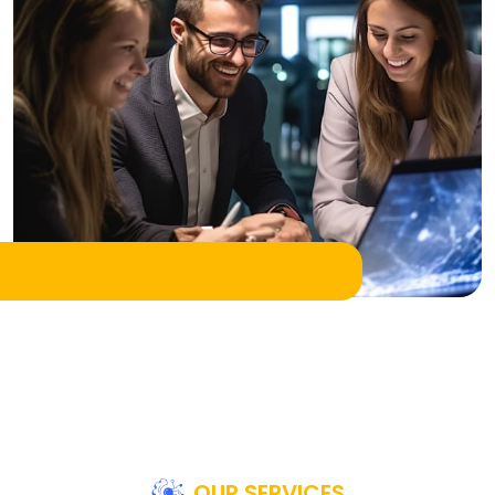
OUR SERVICES