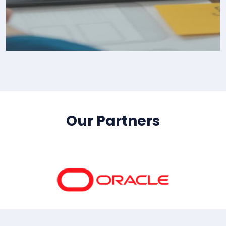
IT Consultency
Our Partners