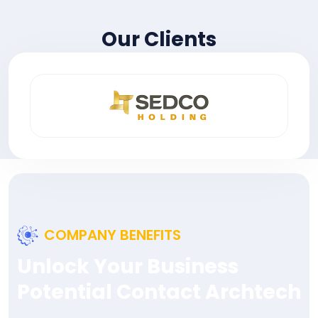
Our Clients
COMPANY BENEFITS
Unlock Your Business
Potential Contact Archtech