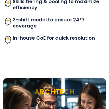
Skills tiering & pooling to maximize
efficiency
3-shift model to ensure 24*7
coverage
In-house CoE for quick resolution
A
R
C
H
T
E
C
H