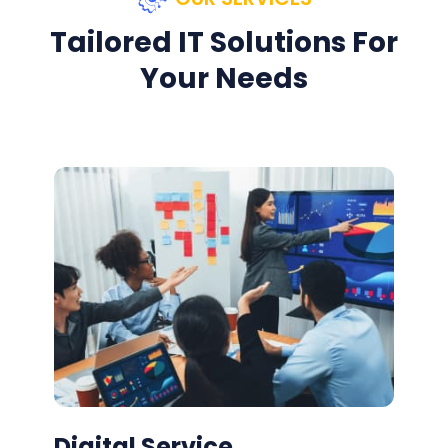
Tailored IT Solutions For
Your Needs
Digital Service