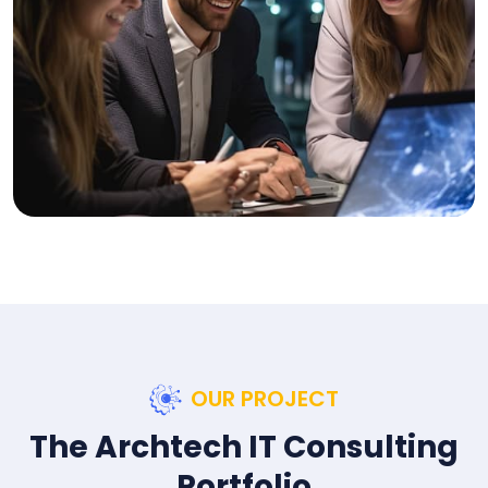
OUR PROJECT
The Archtech IT Consulting
Portfolio