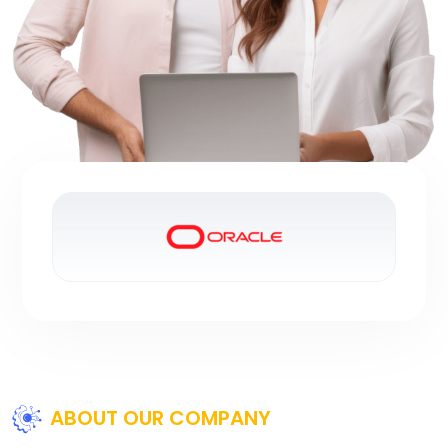
ABOUT OUR COMPANY