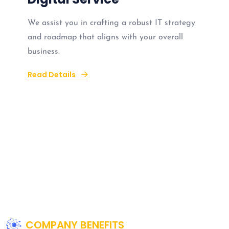
We assist you in crafting a robust IT strategy
and roadmap that aligns with your overall
business.
Read Details
COMPANY BENEFITS