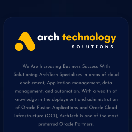
We Are Increasing Business Success With
Solutioning ArchTech Specializes in areas of cloud
enablement, Application management, data
management, and automation. With a wealth of
knowledge in the deployment and administration
of Oracle Fusion Applications and Oracle Cloud
Infrastructure (OCI), ArchTech is one of the most
preferred Oracle Partners.