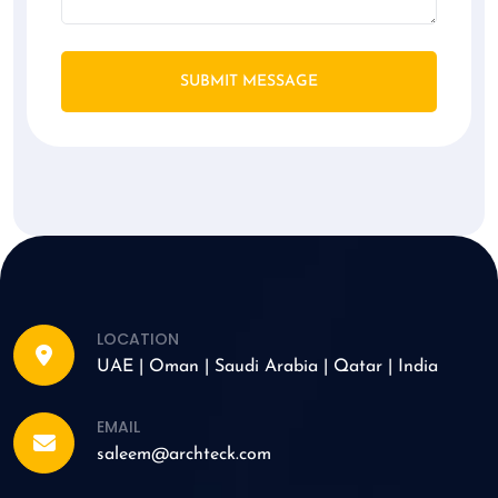
SUBMIT MESSAGE
LOCATION
UAE | Oman | Saudi Arabia | Qatar | India
EMAIL
saleem@archteck.com