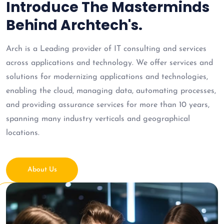
Introduce The Masterminds
Behind Archtech's.
Arch is a Leading provider of IT consulting and services
across applications and technology. We offer services and
solutions for modernizing applications and technologies,
enabling the cloud, managing data, automating processes,
and providing assurance services for more than 10 years,
spanning many industry verticals and geographical
locations.
About Us