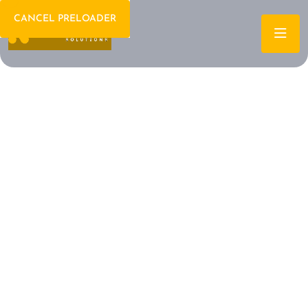
CANCEL PRELOADER
Welcome To IT Consulting
The Future of IT is
Here Let's Build It
Together
Archtech is a leading IT consulting firm dedicated to