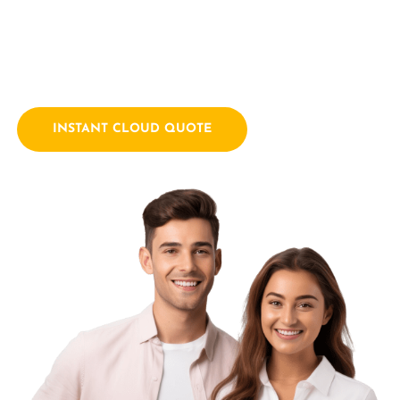
empowering businesses with innovative technology
solutions. We combine a passion for technology with years
of industry experience.
INSTANT CLOUD QUOTE
Contact Us