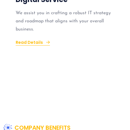
We assist you in crafting a robust IT strategy
and roadmap that aligns with your overall
business.
Read Details
COMPANY BENEFITS