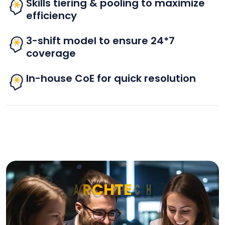
Skills tiering & pooling to maximize
efficiency
3-shift model to ensure 24*7
coverage
In-house CoE for quick resolution
A
R
C
H
T
E
C
H