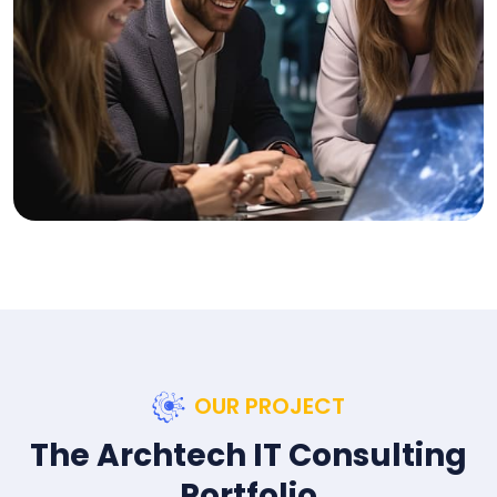
OUR PROJECT
The Archtech IT Consulting
Portfolio