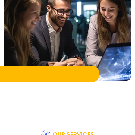
OUR SERVICES