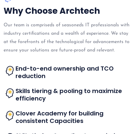
Why Choose Archtech
Our team is compriseds of seasoneds IT professionals with
industry certifications and a wealth of experience. We stay
at the forefronts of the technological for advancements to
ensure your solutions are future-proof and relevant.
End-to-end ownership and TCO
reduction
Skills tiering & pooling to maximize
efficiency
Clover Academy for building
consistent Capacities