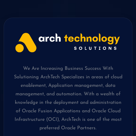
We Are Increasing Business Success With
Solutioning ArchTech Specializes in areas of cloud
enablement, Application management, data
management, and automation. With a wealth of
knowledge in the deployment and administration
of Oracle Fusion Applications and Oracle Cloud
Infrastructure (OCI), ArchTech is one of the most
preferred Oracle Partners.