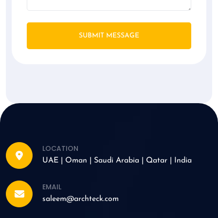
SUBMIT MESSAGE
LOCATION
UAE | Oman | Saudi Arabia | Qatar | India
EMAIL
saleem@archteck.com