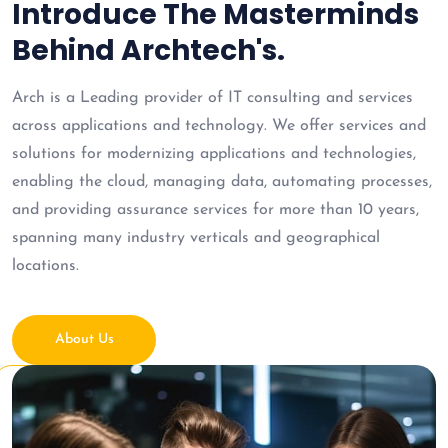
Introduce The Masterminds
Behind Archtech's.
Arch is a Leading provider of IT consulting and services
across applications and technology. We offer services and
solutions for modernizing applications and technologies,
enabling the cloud, managing data, automating processes,
and providing assurance services for more than 10 years,
spanning many industry verticals and geographical
locations.
About Us