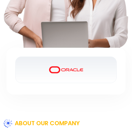
ABOUT OUR COMPANY