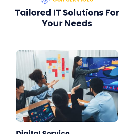
Tailored IT Solutions For
Your Needs
Digital Service