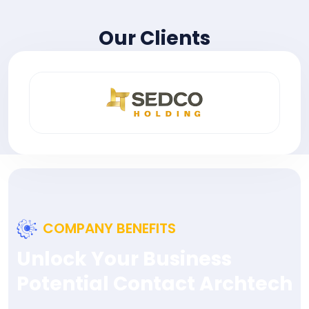
Our Clients
COMPANY BENEFITS
Unlock Your Business
Potential Contact Archtech