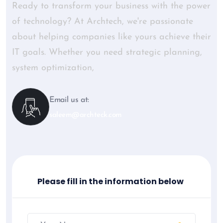
Ready to transform your business with the power
of technology? At Archtech, we're passionate
about helping companies like yours achieve their
IT goals. Whether you need strategic planning,
system optimization,
Email us at:
saleem@archteck.com
Please fill in the information below