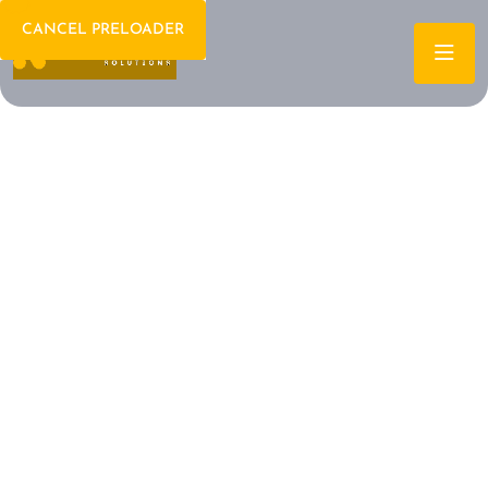
CANCEL PRELOADER
Welcome To IT Consulting
The Future of IT is
Here Let's Build It
Together
Archtech is a leading IT consulting firm dedicated to