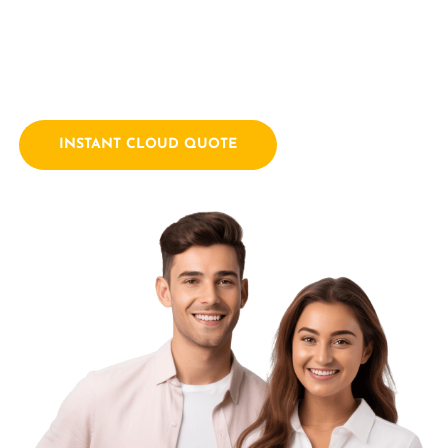
empowering businesses with innovative technology
solutions. We combine a passion for technology with years
of industry experience.
INSTANT CLOUD QUOTE
Contact Us