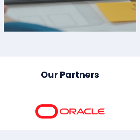
IT Consultency
Our Partners