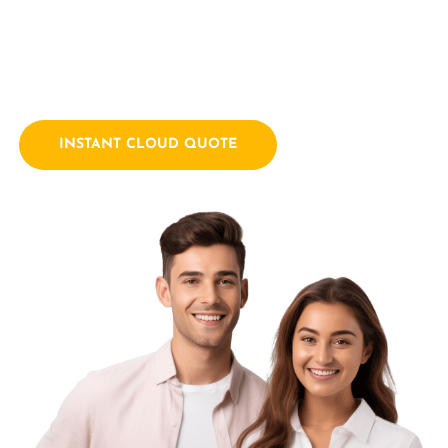
empowering businesses with innovative technology
solutions. We combine a passion for technology with years
of industry experience.
INSTANT CLOUD QUOTE
Contact Us