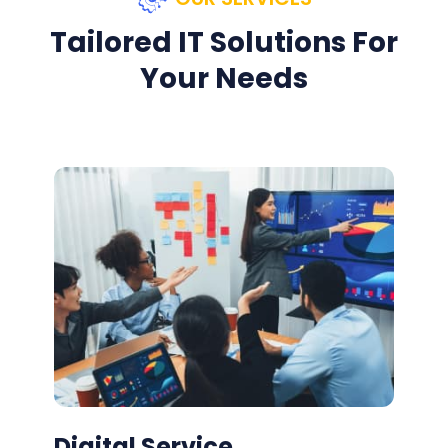
Tailored IT Solutions For
Your Needs
Digital Service