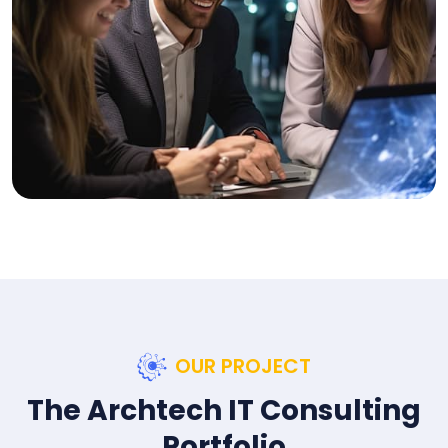
OUR PROJECT
The Archtech IT Consulting
Portfolio