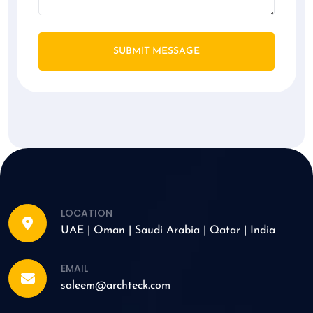
SUBMIT MESSAGE
LOCATION
UAE | Oman | Saudi Arabia | Qatar | India
EMAIL
saleem@archteck.com