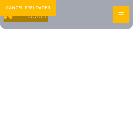
CANCEL PRELOADER
Welcome To IT Consulting
The Future of IT is
Here Let's Build It
Together
Archtech is a leading IT consulting firm dedicated to