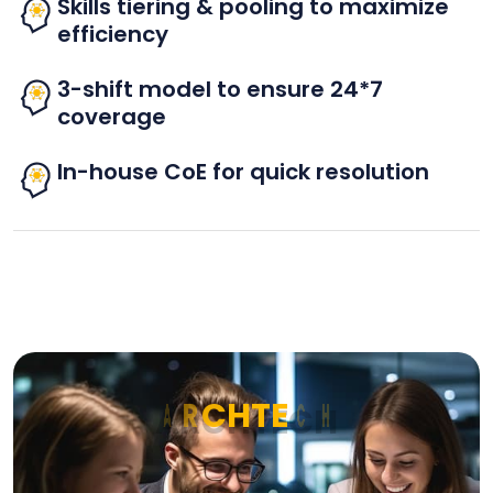
Skills tiering & pooling to maximize
efficiency
3-shift model to ensure 24*7
coverage
In-house CoE for quick resolution
A
R
C
H
T
E
C
H