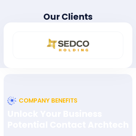
Our Clients
COMPANY BENEFITS
Unlock Your Business
Potential Contact Archtech