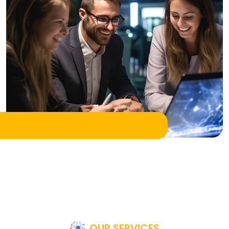
OUR SERVICES