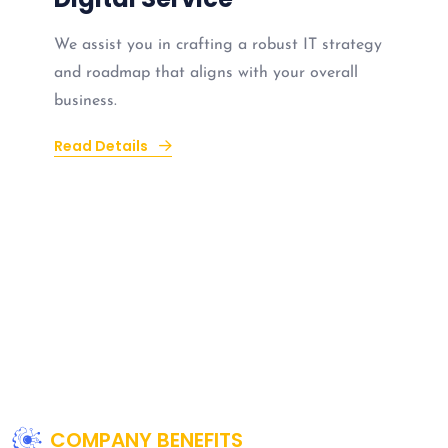
We assist you in crafting a robust IT strategy
and roadmap that aligns with your overall
business.
Read Details
COMPANY BENEFITS