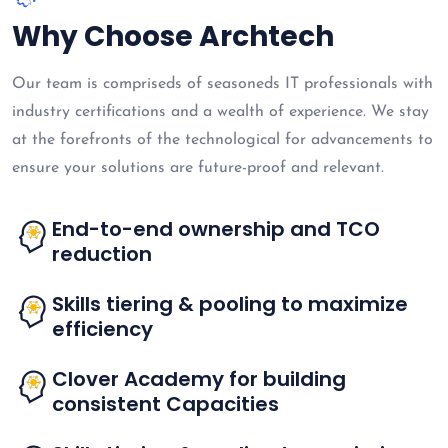
Why Choose Archtech
Our team is compriseds of seasoneds IT professionals with
industry certifications and a wealth of experience. We stay
at the forefronts of the technological for advancements to
ensure your solutions are future-proof and relevant.
End-to-end ownership and TCO
reduction
Skills tiering & pooling to maximize
efficiency
Clover Academy for building
consistent Capacities