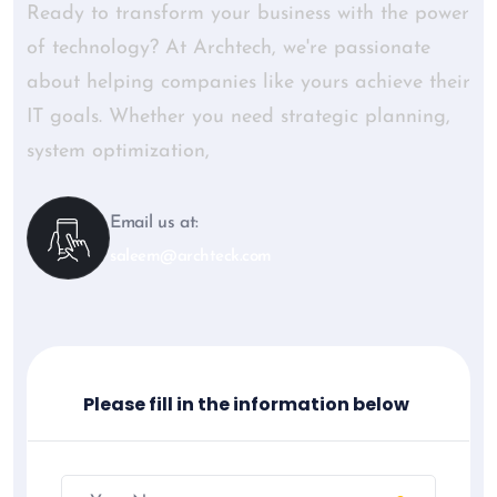
Ready to transform your business with the power
of technology? At Archtech, we're passionate
about helping companies like yours achieve their
IT goals. Whether you need strategic planning,
system optimization,
Email us at:
saleem@archteck.com
Please fill in the information below