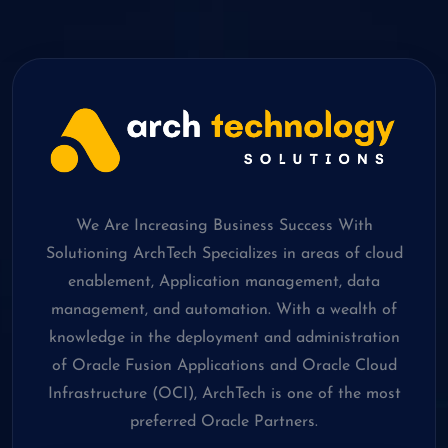
We Are Increasing Business Success With
Solutioning ArchTech Specializes in areas of cloud
enablement, Application management, data
management, and automation. With a wealth of
knowledge in the deployment and administration
of Oracle Fusion Applications and Oracle Cloud
Infrastructure (OCI), ArchTech is one of the most
preferred Oracle Partners.