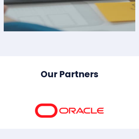
IT Consultency
Our Partners