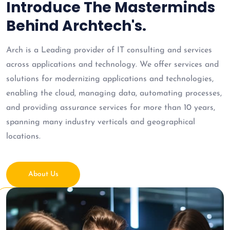
Introduce The Masterminds
Behind Archtech's.
Arch is a Leading provider of IT consulting and services
across applications and technology. We offer services and
solutions for modernizing applications and technologies,
enabling the cloud, managing data, automating processes,
and providing assurance services for more than 10 years,
spanning many industry verticals and geographical
locations.
About Us