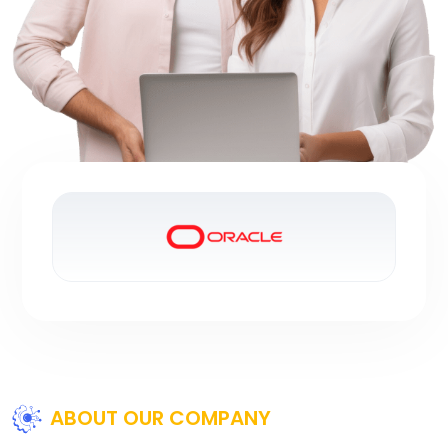
ABOUT OUR COMPANY