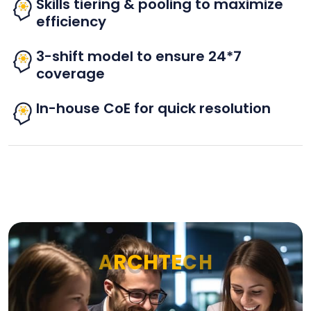
Skills tiering & pooling to maximize
efficiency
3-shift model to ensure 24*7
coverage
In-house CoE for quick resolution
A
R
C
H
T
E
C
H