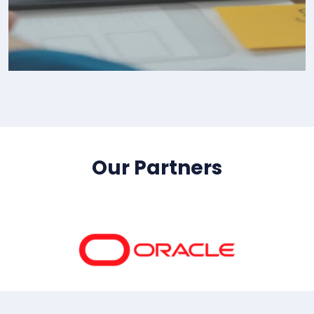
IT Consultency
Our Partners