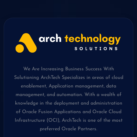
We Are Increasing Business Success With
Solutioning ArchTech Specializes in areas of cloud
enablement, Application management, data
management, and automation. With a wealth of
knowledge in the deployment and administration
of Oracle Fusion Applications and Oracle Cloud
Infrastructure (OCI), ArchTech is one of the most
preferred Oracle Partners.