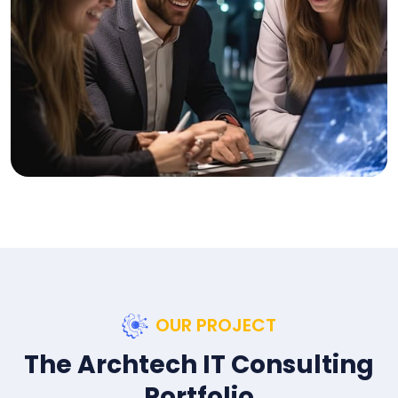
OUR PROJECT
The Archtech IT Consulting
Portfolio