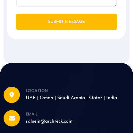
SUBMIT MESSAGE
LOCATION
UAE | Oman | Saudi Arabia | Qatar | India
EMAIL
saleem@archteck.com