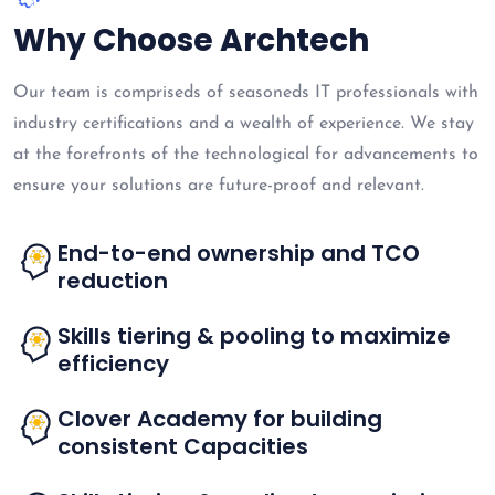
Why Choose Archtech
Our team is compriseds of seasoneds IT professionals with
industry certifications and a wealth of experience. We stay
at the forefronts of the technological for advancements to
ensure your solutions are future-proof and relevant.
End-to-end ownership and TCO
reduction
Skills tiering & pooling to maximize
efficiency
Clover Academy for building
consistent Capacities