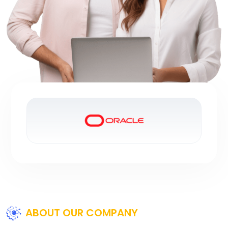
ABOUT OUR COMPANY