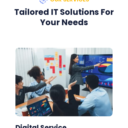
Tailored IT Solutions For
Your Needs
Digital Service