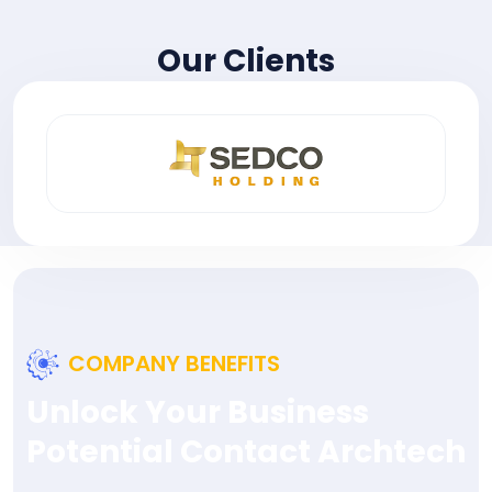
Our Clients
COMPANY BENEFITS
Unlock Your Business
Potential Contact Archtech