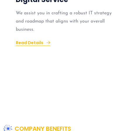
We assist you in crafting a robust IT strategy
and roadmap that aligns with your overall
business.
Read Details
COMPANY BENEFITS