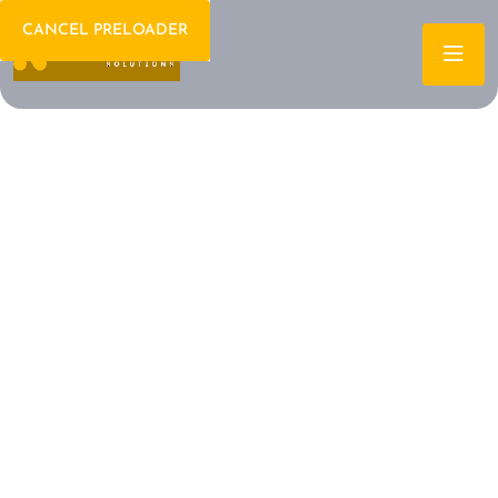
CANCEL PRELOADER
Welcome To IT Consulting
The Future of IT is
Here Let's Build It
Together
Archtech is a leading IT consulting firm dedicated to