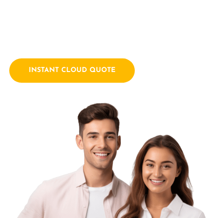
empowering businesses with innovative technology
solutions. We combine a passion for technology with years
of industry experience.
INSTANT CLOUD QUOTE
Contact Us