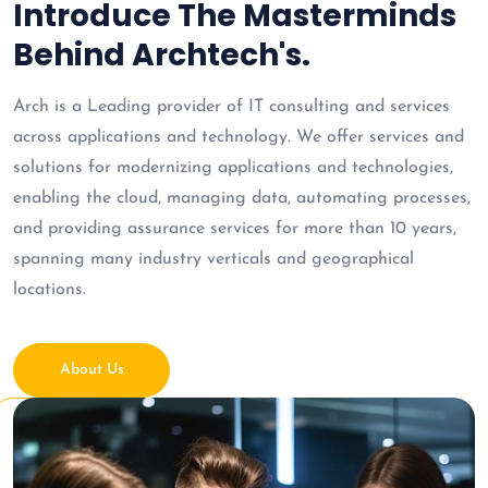
Introduce The Masterminds
Behind Archtech's.
Arch is a Leading provider of IT consulting and services
across applications and technology. We offer services and
solutions for modernizing applications and technologies,
enabling the cloud, managing data, automating processes,
and providing assurance services for more than 10 years,
spanning many industry verticals and geographical
locations.
About Us