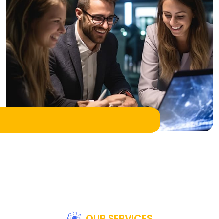
OUR SERVICES