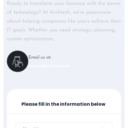
Ready to transform your business with the power
of technology? At Archtech, we're passionate
about helping companies like yours achieve their
IT goals. Whether you need strategic planning,
system optimization,
Email us at:
saleem@archteck.com
Please fill in the information below